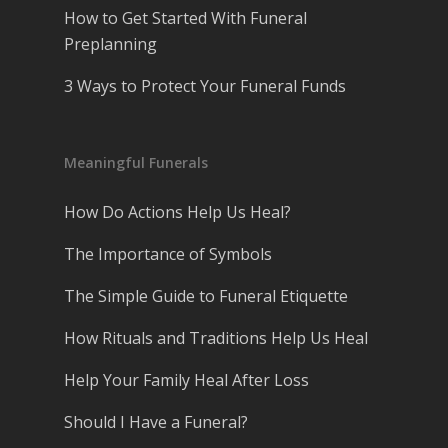
How to Get Started With Funeral
Preplanning
3 Ways to Protect Your Funeral Funds
Meaningful Funerals
How Do Actions Help Us Heal?
The Importance of Symbols
The Simple Guide to Funeral Etiquette
How Rituals and Traditions Help Us Heal
Help Your Family Heal After Loss
Should I Have a Funeral?