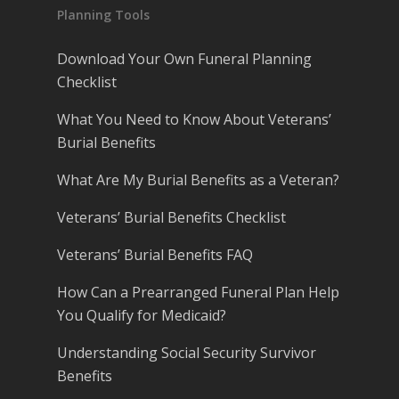
Planning Tools
Download Your Own Funeral Planning
Checklist
What You Need to Know About Veterans’
Burial Benefits
What Are My Burial Benefits as a Veteran?
Veterans’ Burial Benefits Checklist
Veterans’ Burial Benefits FAQ
How Can a Prearranged Funeral Plan Help
You Qualify for Medicaid?
Understanding Social Security Survivor
Benefits