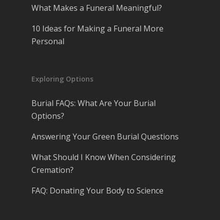
What Makes a Funeral Meaningful?
10 Ideas for Making a Funeral More
Personal
Exploring Options
Burial FAQs: What Are Your Burial
Options?
Answering Your Green Burial Questions
What Should I Know When Considering
Cremation?
FAQ: Donating Your Body to Science