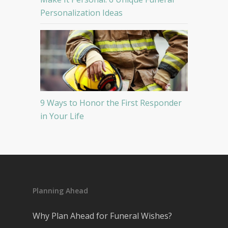
Personalization Ideas
9 Ways to Honor the First Responder
in Your Life
Planning Ahead
Why Plan Ahead for Funeral Wishes?