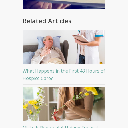
Related Articles
What Happens in the First 48 Hours of
Hospice Care?
Make It Personal: 6 Unique Funeral