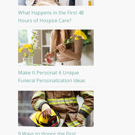
What Happens in the First 48
Hours of Hospice Care?
Make It Personal: 6 Unique
Funeral Personalization Ideas
9 Ways to Honor the First