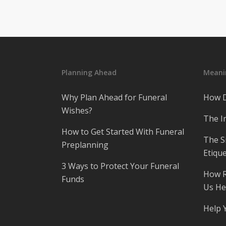
Planning Ahead
Meanin
Why Plan Ahead for Funeral
How D
Wishes?
The I
How to Get Started With Funeral
The S
Preplanning
Etique
3 Ways to Protect Your Funeral
How R
Funds
Us He
Help 