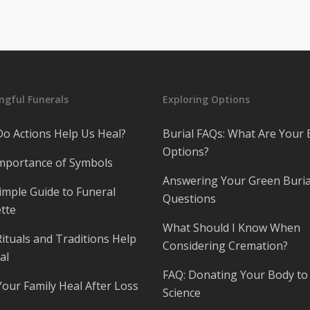
gful Funerals
Exploring Options
o Actions Help Us Heal?
Burial FAQs: What Are Your 
Options?
mportance of Symbols
Answering Your Green Buria
imple Guide to Funeral
Questions
tte
What Should I Know When
ituals and Traditions Help
Considering Cremation?
al
FAQ: Donating Your Body to
Your Family Heal After Loss
Science