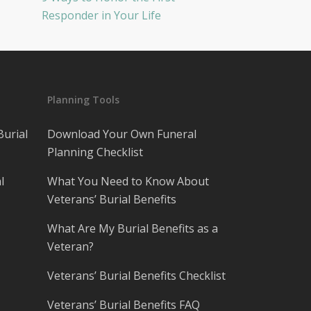
Responder in Your Life
Planning Tools
Burial
Download Your Own Funeral
Planning Checklist
l
What You Need to Know About
Veterans’ Burial Benefits
What Are My Burial Benefits as a
Veteran?
Veterans’ Burial Benefits Checklist
Veterans’ Burial Benefits FAQ