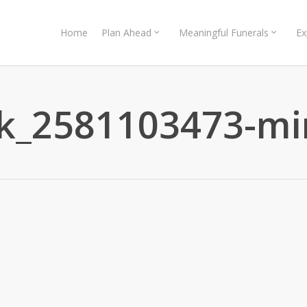
Home
Plan Ahead
Meaningful Funerals
Ex
ck_2581103473-mi