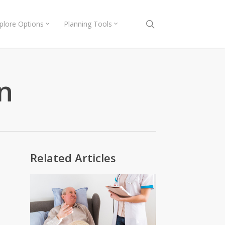
search
plore Options
Planning Tools
n
Related Articles