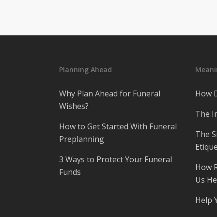
Planning Ahead
Meanin
Why Plan Ahead for Funeral
How D
Wishes?
The I
How to Get Started With Funeral
The S
Preplanning
Etique
3 Ways to Protect Your Funeral
How R
Funds
Us He
Help 