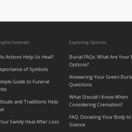
gful Funerals
Exploring Options
o Actions Help Us Heal?
Burial FAQs: What Are Your 
Options?
mportance of Symbols
Answering Your Green Buria
imple Guide to Funeral
Questions
tte
What Should I Know When
ituals and Traditions Help
Considering Cremation?
al
FAQ: Donating Your Body to
Your Family Heal After Loss
Science