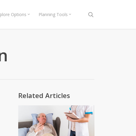
search
plore Options
Planning Tools
n
Related Articles