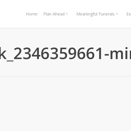
Home
Plan Ahead
Meaningful Funerals
Ex
ck_2346359661-mi