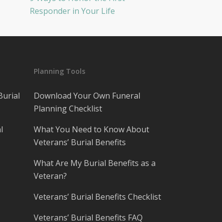
Responder in Your Life
Planning Tools
Burial
Download Your Own Funeral
Planning Checklist
l
What You Need to Know About
Veterans’ Burial Benefits
What Are My Burial Benefits as a
Veteran?
Veterans’ Burial Benefits Checklist
Veterans’ Burial Benefits FAQ