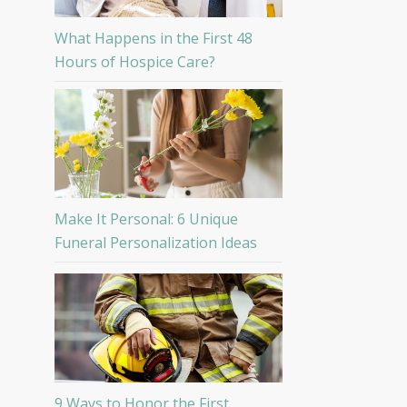
What Happens in the First 48
Hours of Hospice Care?
Make It Personal: 6 Unique
Funeral Personalization Ideas
9 Ways to Honor the First