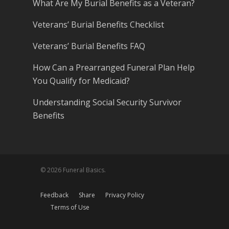
What Are My Burial Benefits as a Veteran?
Veterans’ Burial Benefits Checklist
Veterans’ Burial Benefits FAQ
How Can a Prearranged Funeral Plan Help
You Qualify for Medicaid?
Understanding Social Security Survivor
Benefits
© 2026 Funeral Basics.
Feedback
Share
Privacy Policy
Terms of Use