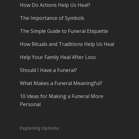
How Do Actions Help Us Heal?
The Importance of Symbols
The Simple Guide to Funeral Etiquette
How Rituals and Traditions Help Us Heal
Help Your Family Heal After Loss
Should I Have a Funeral?
What Makes a Funeral Meaningful?
10 Ideas for Making a Funeral More
Personal
Exploring Options