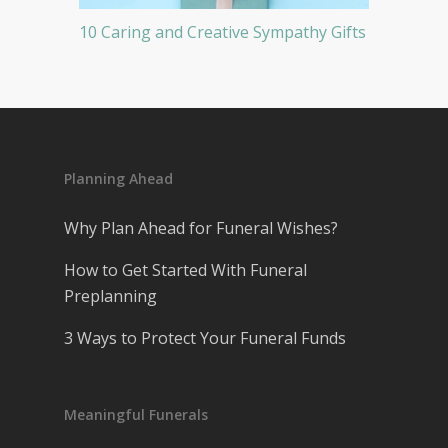
10 Caring and Creative Sympathy Gifts
Planning Ahead
Why Plan Ahead for Funeral Wishes?
How to Get Started With Funeral
Preplanning
3 Ways to Protect Your Funeral Funds
Meaningful Funerals