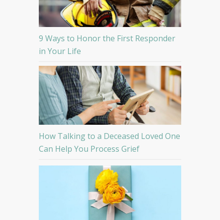
9 Ways to Honor the First Responder
in Your Life
How Talking to a Deceased Loved One
Can Help You Process Grief