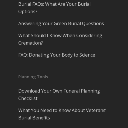
Burial FAQs: What Are Your Burial
Options?
Answering Your Green Burial Questions
What Should I Know When Considering
Cremation?
FAQ: Donating Your Body to Science
Planning Tools
Download Your Own Funeral Planning
Checklist
What You Need to Know About Veterans’
Burial Benefits