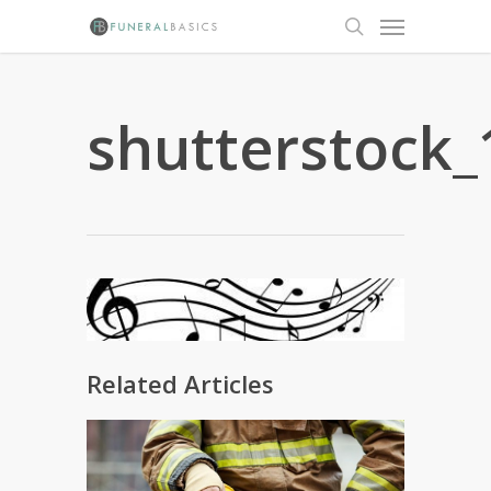
Skip
Menu
to
search
main
content
shutterstock
Related Articles