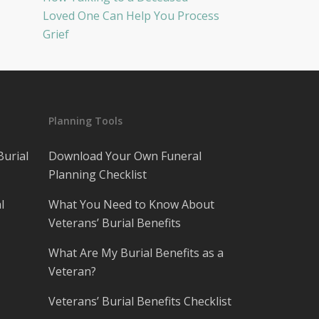
Loved One Can Help You Process
Grief
Planning Tools
Burial
Download Your Own Funeral
Planning Checklist
l
What You Need to Know About
Veterans’ Burial Benefits
What Are My Burial Benefits as a
Veteran?
Veterans’ Burial Benefits Checklist