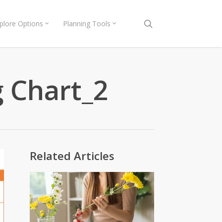
search
plore Options
Planning Tools
g Chart_2
Related Articles