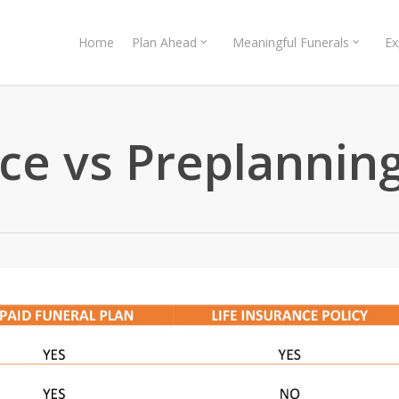
Home
Plan Ahead
Meaningful Funerals
Ex
nce vs Preplannin