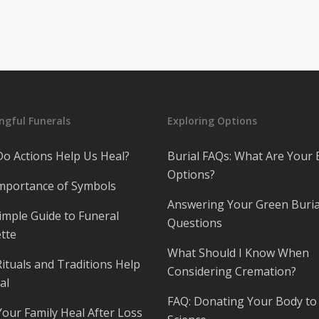
gful Funerals
Exploring Options
o Actions Help Us Heal?
Burial FAQs: What Are Your 
Options?
mportance of Symbols
Answering Your Green Buria
imple Guide to Funeral
Questions
tte
What Should I Know When
ituals and Traditions Help
Considering Cremation?
al
FAQ: Donating Your Body to
Your Family Heal After Loss