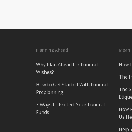
Planning Ahead
Meanin
Why Plan Ahead for Funeral
How D
Wishes?
The I
How to Get Started With Funeral
The S
Preplanning
Etique
3 Ways to Protect Your Funeral
How R
Funds
Us He
Help 