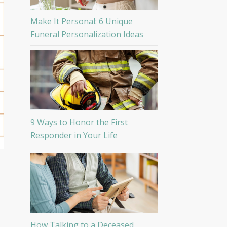
Make It Personal: 6 Unique
Funeral Personalization Ideas
9 Ways to Honor the First
Responder in Your Life
How Talking to a Deceased