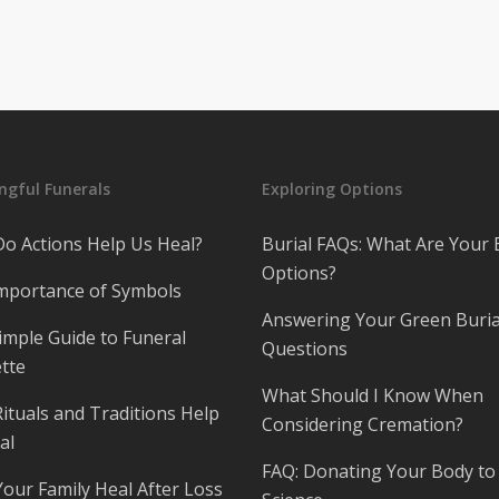
gful Funerals
Exploring Options
o Actions Help Us Heal?
Burial FAQs: What Are Your 
Options?
mportance of Symbols
Answering Your Green Buria
imple Guide to Funeral
Questions
tte
What Should I Know When
ituals and Traditions Help
Considering Cremation?
al
FAQ: Donating Your Body to
Your Family Heal After Loss