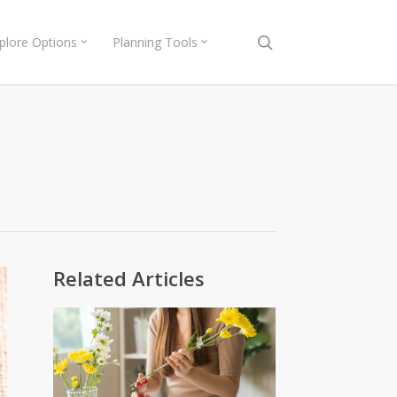
search
plore Options
Planning Tools
Related Articles