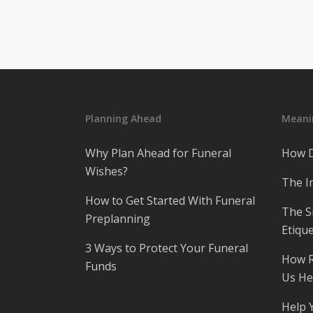
Planning Ahead
Meanin
Why Plan Ahead for Funeral
How D
Wishes?
The I
How to Get Started With Funeral
The S
Preplanning
Etique
3 Ways to Protect Your Funeral
How R
Funds
Us He
Help 