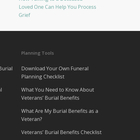
Loved One Can Help You Process
Grief
Planning Tools
Burial
Download Your Own Funeral
Planning Checklist
l
What You Need to Know About
Veterans’ Burial Benefits
What Are My Burial Benefits as a
Veteran?
Veterans’ Burial Benefits Checklist