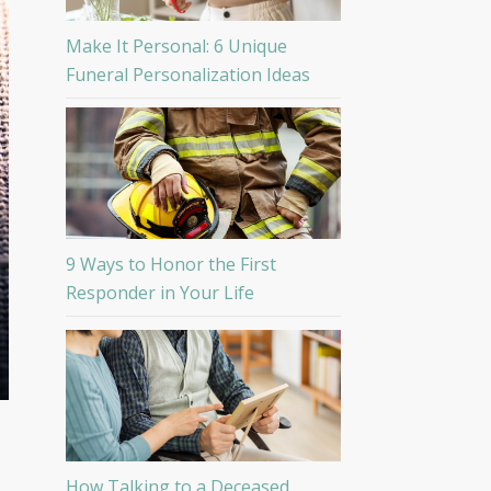
Make It Personal: 6 Unique
Funeral Personalization Ideas
9 Ways to Honor the First
Responder in Your Life
How Talking to a Deceased