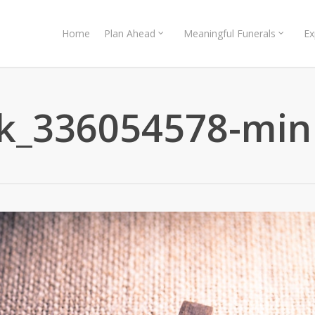
Home
Plan Ahead
Meaningful Funerals
Ex
ck_336054578-min