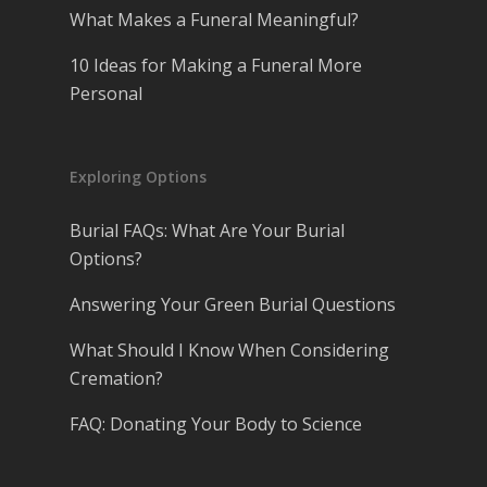
What Makes a Funeral Meaningful?
10 Ideas for Making a Funeral More
Personal
Exploring Options
Burial FAQs: What Are Your Burial
Options?
Answering Your Green Burial Questions
What Should I Know When Considering
Cremation?
FAQ: Donating Your Body to Science