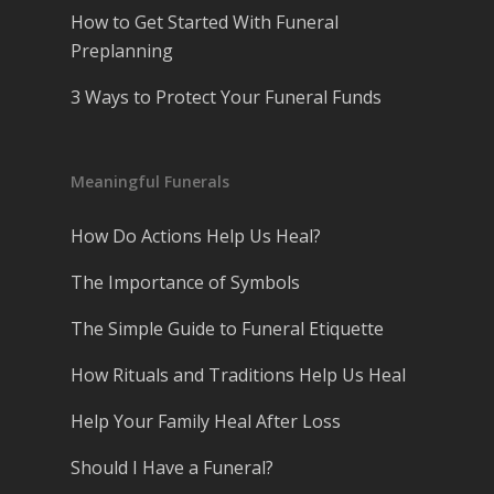
How to Get Started With Funeral
Preplanning
3 Ways to Protect Your Funeral Funds
Meaningful Funerals
How Do Actions Help Us Heal?
The Importance of Symbols
The Simple Guide to Funeral Etiquette
How Rituals and Traditions Help Us Heal
Help Your Family Heal After Loss
Should I Have a Funeral?