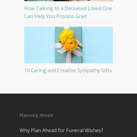
How Talking to a Deceased Loved One
Can Help You Process Grief
10 Caring and Creative Sympathy Gifts
Planning Ahead
Why Plan Ahead for Funeral Wishes?