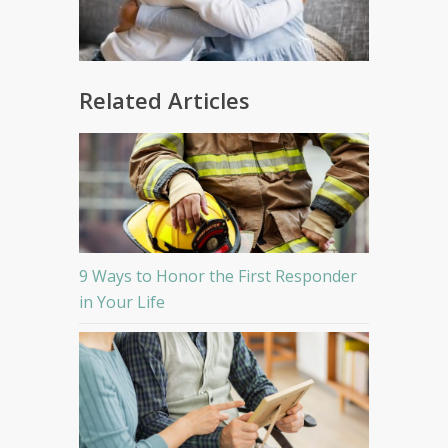
Related Articles
9 Ways to Honor the First Responder
in Your Life