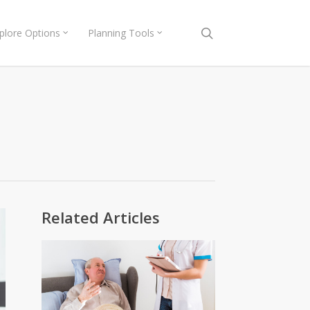
search
plore Options
Planning Tools
Related Articles