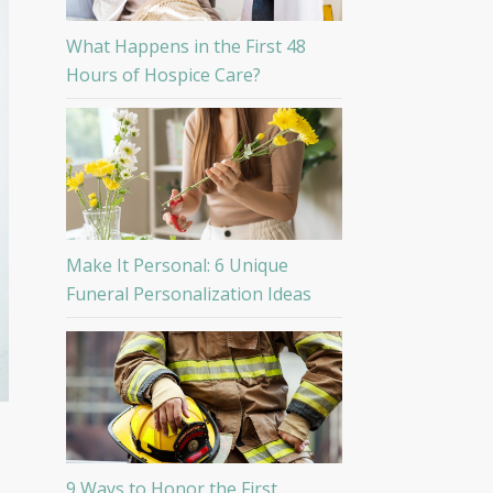
What Happens in the First 48
Hours of Hospice Care?
Make It Personal: 6 Unique
Funeral Personalization Ideas
9 Ways to Honor the First