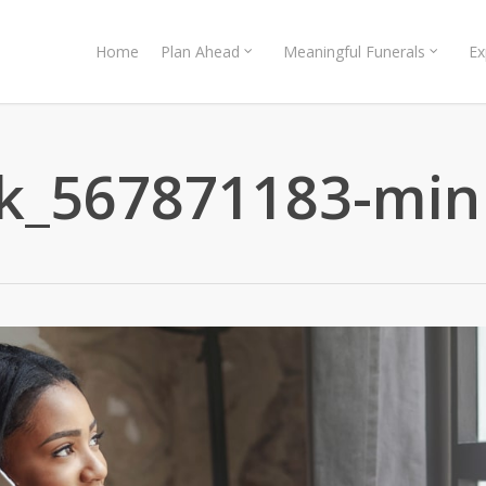
Home
Plan Ahead
Meaningful Funerals
Ex
ck_567871183-min