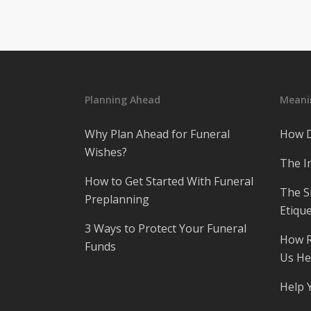
Planning Ahead
Meanin
Why Plan Ahead for Funeral
How D
Wishes?
The I
How to Get Started With Funeral
The S
Preplanning
Etique
3 Ways to Protect Your Funeral
How R
Funds
Us He
Help 