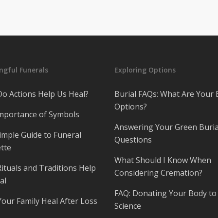
gful Funerals
Exploring Options
o Actions Help Us Heal?
Burial FAQs: What Are Your 
Options?
mportance of Symbols
Answering Your Green Buria
imple Guide to Funeral
Questions
tte
What Should I Know When
ituals and Traditions Help
Considering Cremation?
al
FAQ: Donating Your Body to
Your Family Heal After Loss
Science