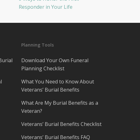
Responder in Your Life
Planning Tools
Burial
Download Your Own Funeral
Planning Checklist
l
What You Need to Know About
Veterans’ Burial Benefits
What Are My Burial Benefits as a
Veteran?
Veterans’ Burial Benefits Checklist
Veterans’ Burial Benefits FAQ