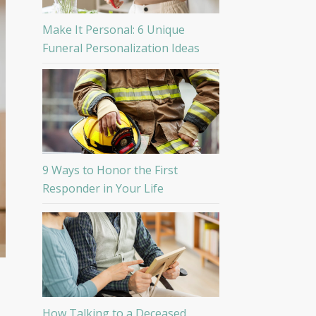
Make It Personal: 6 Unique
Funeral Personalization Ideas
9 Ways to Honor the First
Responder in Your Life
How Talking to a Deceased