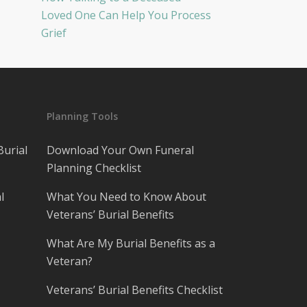
Loved One Can Help You Process
Grief
Planning Tools
Burial
Download Your Own Funeral
Planning Checklist
l
What You Need to Know About
Veterans’ Burial Benefits
What Are My Burial Benefits as a
Veteran?
Veterans’ Burial Benefits Checklist