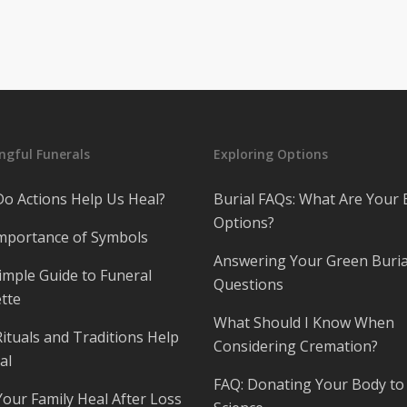
gful Funerals
Exploring Options
o Actions Help Us Heal?
Burial FAQs: What Are Your 
Options?
mportance of Symbols
Answering Your Green Buria
imple Guide to Funeral
Questions
tte
What Should I Know When
ituals and Traditions Help
Considering Cremation?
al
FAQ: Donating Your Body to
Your Family Heal After Loss