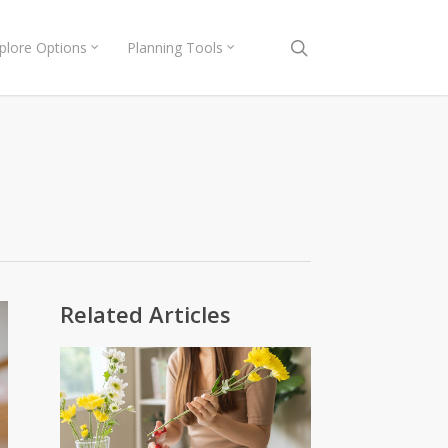
search
plore Options
Planning Tools
Related Articles