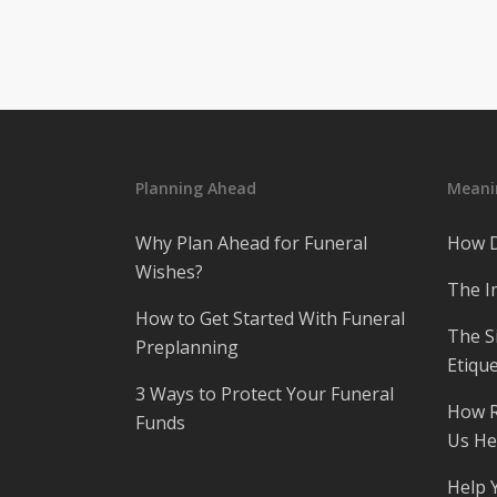
Planning Ahead
Meanin
Why Plan Ahead for Funeral
How D
Wishes?
The I
How to Get Started With Funeral
The S
Preplanning
Etique
3 Ways to Protect Your Funeral
How R
Funds
Us He
Help 