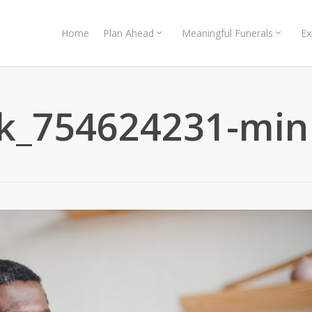
Home
Plan Ahead
Meaningful Funerals
Ex
ck_754624231-min