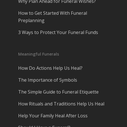
Why Plan Ahead for Funeral Wishes?
How to Get Started With Funeral
Preplanning
3 Ways to Protect Your Funeral Funds
Meaningful Funerals
How Do Actions Help Us Heal?
The Importance of Symbols
The Simple Guide to Funeral Etiquette
How Rituals and Traditions Help Us Heal
Help Your Family Heal After Loss