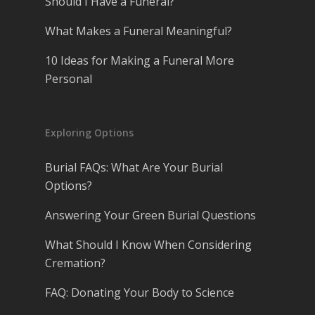
Should I Have a Funeral?
What Makes a Funeral Meaningful?
10 Ideas for Making a Funeral More
Personal
Exploring Options
Burial FAQs: What Are Your Burial
Options?
Answering Your Green Burial Questions
What Should I Know When Considering
Cremation?
FAQ: Donating Your Body to Science