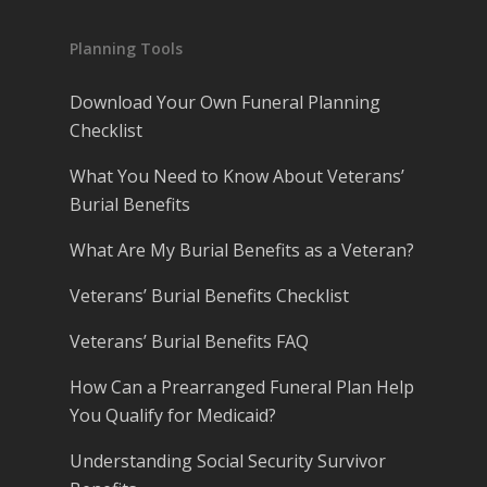
Planning Tools
Download Your Own Funeral Planning
Checklist
What You Need to Know About Veterans’
Burial Benefits
What Are My Burial Benefits as a Veteran?
Veterans’ Burial Benefits Checklist
Veterans’ Burial Benefits FAQ
How Can a Prearranged Funeral Plan Help
You Qualify for Medicaid?
Understanding Social Security Survivor