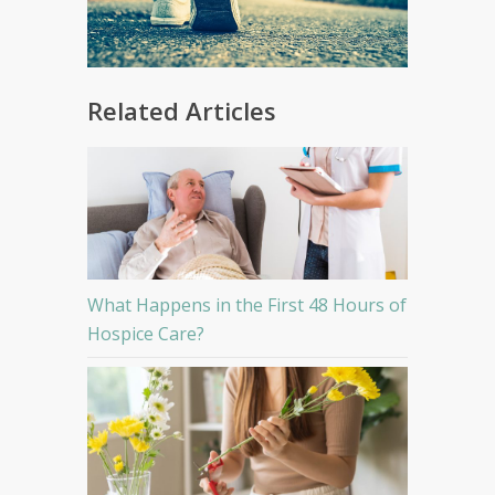
Related Articles
What Happens in the First 48 Hours of
Hospice Care?