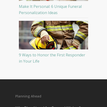
Make It Personal: 6 Unique Funeral
Personalization Ideas
9 Ways to Honor the First Responder
in Your Life
Planning Ahead