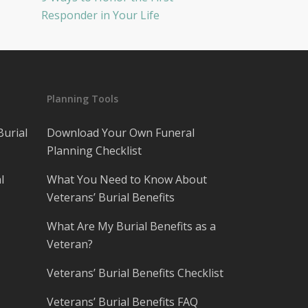
Responder in Your Life
Planning Tools
Burial
Download Your Own Funeral
Planning Checklist
l
What You Need to Know About
Veterans’ Burial Benefits
What Are My Burial Benefits as a
Veteran?
Veterans’ Burial Benefits Checklist
Veterans’ Burial Benefits FAQ