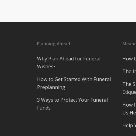
Planning Ahead
Meanin
Why Plan Ahead for Funeral
How D
Wishes?
The I
How to Get Started With Funeral
The S
Preplanning
Etique
3 Ways to Protect Your Funeral
How R
Funds
Us He
Help 