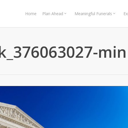
Home
Plan Ahead
Meaningful Funerals
Ex
ck_376063027-min