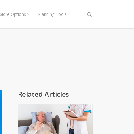
search
plore Options
Planning Tools
Related Articles