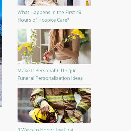
What Happens in the First 48
Hours of Hospice Care?
Make It Personal: 6 Unique
Funeral Personalization Ideas
9 Ways to Honor the First