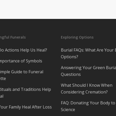
gful Funerals
Exploring Options
o Actions Help Us Heal?
Burial FAQs: What Are Your 
Options?
mportance of Symbols
Answering Your Green Buria
imple Guide to Funeral
Questions
tte
What Should I Know When
ituals and Traditions Help
Considering Cremation?
al
FAQ: Donating Your Body to
Your Family Heal After Loss
Science