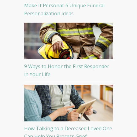
Make It Personal: 6 Unique Funeral
Personalization Ideas
9 Ways to Honor the First Responder
in Your Life
How Talking to a Deceased Loved One
Can Help You Process Grief