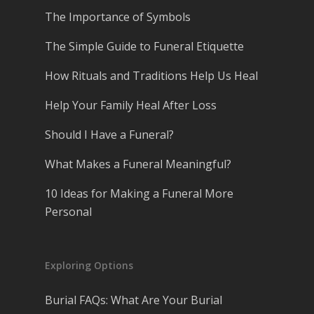
The Importance of Symbols
The Simple Guide to Funeral Etiquette
How Rituals and Traditions Help Us Heal
Help Your Family Heal After Loss
Should I Have a Funeral?
What Makes a Funeral Meaningful?
10 Ideas for Making a Funeral More
Personal
Exploring Options
Burial FAQs: What Are Your Burial