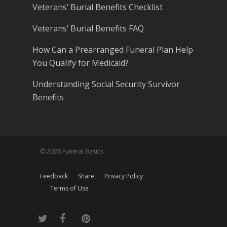
Veterans’ Burial Benefits Checklist
Veterans’ Burial Benefits FAQ
How Can a Prearranged Funeral Plan Help
You Qualify for Medicaid?
Understanding Social Security Survivor
Benefits
© 2026 Funeral Basics.
Feedback
Share
Privacy Policy
Terms of Use