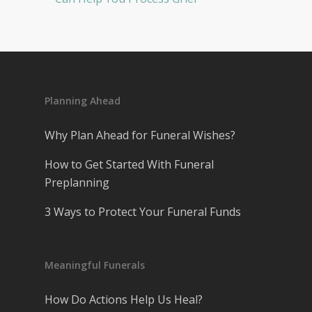
Planning Ahead
Why Plan Ahead for Funeral Wishes?
How to Get Started With Funeral
Preplanning
3 Ways to Protect Your Funeral Funds
Meaningful Funerals
How Do Actions Help Us Heal?