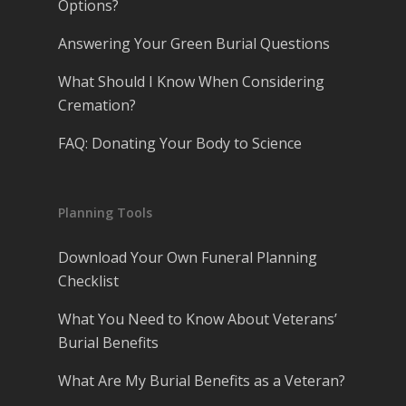
Options?
Answering Your Green Burial Questions
What Should I Know When Considering
Cremation?
FAQ: Donating Your Body to Science
Planning Tools
Download Your Own Funeral Planning
Checklist
What You Need to Know About Veterans’
Burial Benefits
What Are My Burial Benefits as a Veteran?