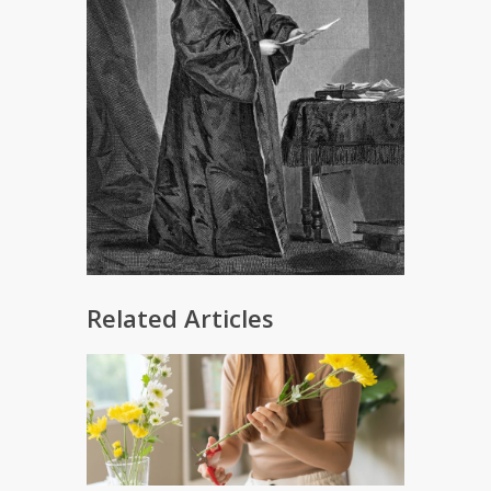
Related Articles