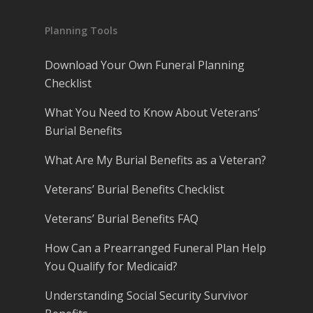
Planning Tools
Download Your Own Funeral Planning
Checklist
What You Need to Know About Veterans’
Burial Benefits
What Are My Burial Benefits as a Veteran?
Veterans’ Burial Benefits Checklist
Veterans’ Burial Benefits FAQ
How Can a Prearranged Funeral Plan Help
You Qualify for Medicaid?
Understanding Social Security Survivor