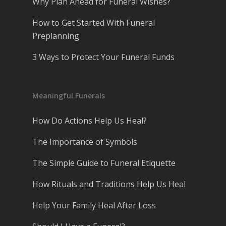
Why Plan Ahead for Funeral Wishes?
How to Get Started With Funeral
Preplanning
3 Ways to Protect Your Funeral Funds
Meaningful Funerals
How Do Actions Help Us Heal?
The Importance of Symbols
The Simple Guide to Funeral Etiquette
How Rituals and Traditions Help Us Heal
Help Your Family Heal After Loss