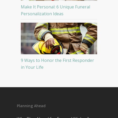
Make It Personal: 6 Unique Funeral
Personalization Ideas
9 Ways to Honor the First Responder
in Your Life
Planning Ahead