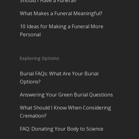
Should I Have a Funeral?
What Makes a Funeral Meaningful?
10 Ideas for Making a Funeral More
Personal
Exploring Options
Burial FAQs: What Are Your Burial
Options?
Answering Your Green Burial Questions
What Should I Know When Considering
Cremation?
FAQ: Donating Your Body to Science