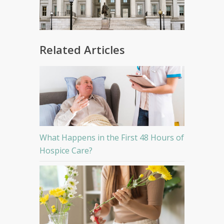
Related Articles
What Happens in the First 48 Hours of
Hospice Care?