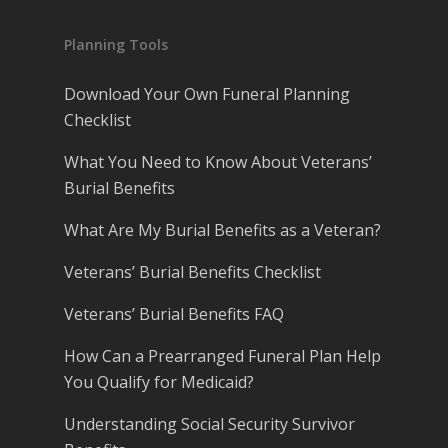
Planning Tools
Download Your Own Funeral Planning
Checklist
What You Need to Know About Veterans’
Burial Benefits
What Are My Burial Benefits as a Veteran?
Veterans’ Burial Benefits Checklist
Veterans’ Burial Benefits FAQ
How Can a Prearranged Funeral Plan Help
You Qualify for Medicaid?
Understanding Social Security Survivor