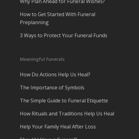
Why Plan Ahead for Funeral Wishes?
How to Get Started With Funeral
Preplanning
3 Ways to Protect Your Funeral Funds
Meaningful Funerals
How Do Actions Help Us Heal?
The Importance of Symbols
The Simple Guide to Funeral Etiquette
How Rituals and Traditions Help Us Heal
Help Your Family Heal After Loss