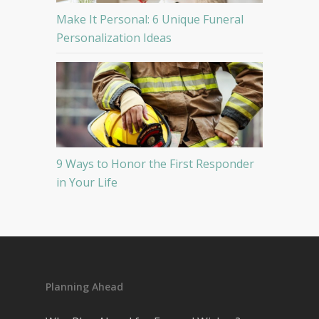
Make It Personal: 6 Unique Funeral
Personalization Ideas
9 Ways to Honor the First Responder
in Your Life
Planning Ahead