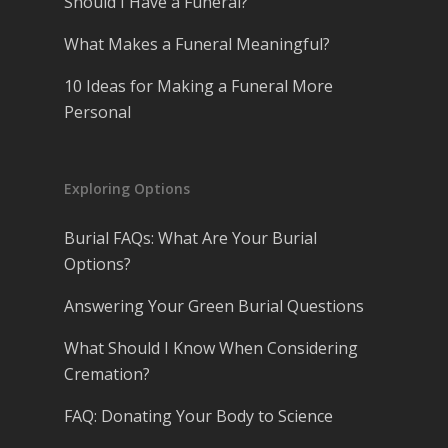
Should I Have a Funeral?
What Makes a Funeral Meaningful?
10 Ideas for Making a Funeral More
Personal
Exploring Options
Burial FAQs: What Are Your Burial
Options?
Answering Your Green Burial Questions
What Should I Know When Considering
Cremation?
FAQ: Donating Your Body to Science