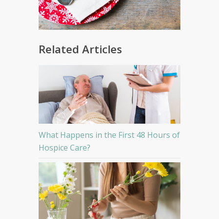
Related Articles
What Happens in the First 48 Hours of
Hospice Care?