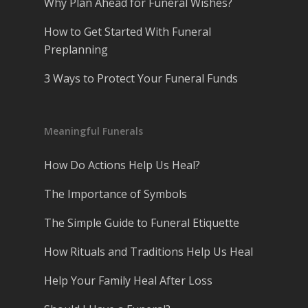
Why Plan Ahead for Funeral Wishes?
How to Get Started With Funeral
Preplanning
3 Ways to Protect Your Funeral Funds
Meaningful Funerals
How Do Actions Help Us Heal?
The Importance of Symbols
The Simple Guide to Funeral Etiquette
How Rituals and Traditions Help Us Heal
Help Your Family Heal After Loss