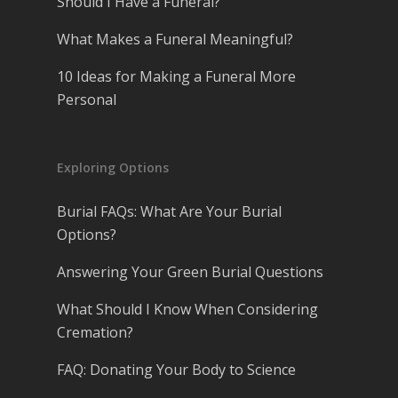
Should I Have a Funeral?
What Makes a Funeral Meaningful?
10 Ideas for Making a Funeral More
Personal
Exploring Options
Burial FAQs: What Are Your Burial
Options?
Answering Your Green Burial Questions
What Should I Know When Considering
Cremation?
FAQ: Donating Your Body to Science