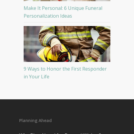
Make It Personal: 6 Unique Funeral
Personalization Ideas
9 Ways to Honor the First Responder
in Your Life
Planning Ahead