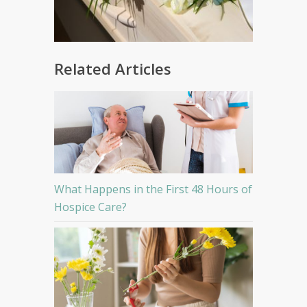
Related Articles
What Happens in the First 48 Hours of
Hospice Care?