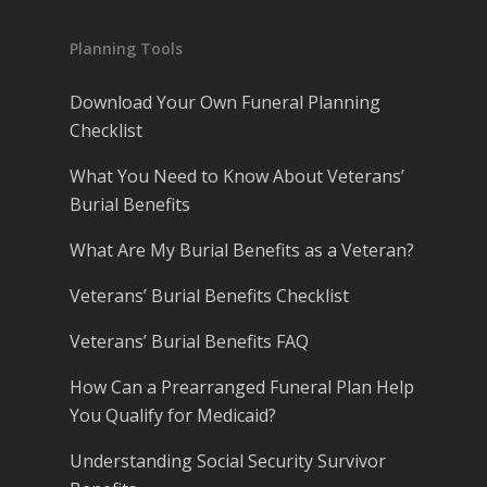
Planning Tools
Download Your Own Funeral Planning
Checklist
What You Need to Know About Veterans’
Burial Benefits
What Are My Burial Benefits as a Veteran?
Veterans’ Burial Benefits Checklist
Veterans’ Burial Benefits FAQ
How Can a Prearranged Funeral Plan Help
You Qualify for Medicaid?
Understanding Social Security Survivor