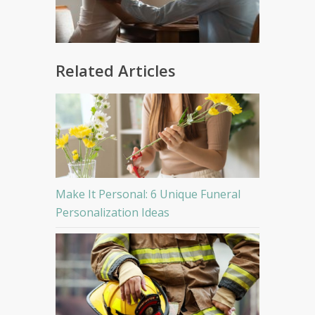
Related Articles
Make It Personal: 6 Unique Funeral
Personalization Ideas