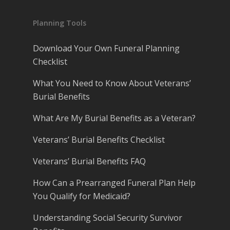
Planning Tools
Download Your Own Funeral Planning
Checklist
What You Need to Know About Veterans’
Burial Benefits
What Are My Burial Benefits as a Veteran?
Veterans’ Burial Benefits Checklist
Veterans’ Burial Benefits FAQ
How Can a Prearranged Funeral Plan Help
You Qualify for Medicaid?
Understanding Social Security Survivor