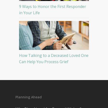
9 Ways to Honor the First Responder
in Your Life
How Talking to a Deceased Loved One
Can Help You Process Grief
Planning Ahead