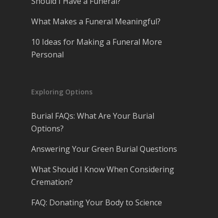
Should I Have a Funeral?
What Makes a Funeral Meaningful?
10 Ideas for Making a Funeral More
Personal
Exploring Options
Burial FAQs: What Are Your Burial
Options?
Answering Your Green Burial Questions
What Should I Know When Considering
Cremation?
FAQ: Donating Your Body to Science