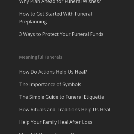
Why Plan Ahead for Funeral Wishes?
How to Get Started With Funeral
Preplanning
3 Ways to Protect Your Funeral Funds
Meaningful Funerals
How Do Actions Help Us Heal?
The Importance of Symbols
The Simple Guide to Funeral Etiquette
How Rituals and Traditions Help Us Heal
Help Your Family Heal After Loss