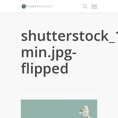
Skip
Menu
to
search
main
content
shutterstock
min.jpg-
flipped