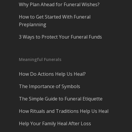
Why Plan Ahead for Funeral Wishes?
How to Get Started With Funeral
Preplanning
3 Ways to Protect Your Funeral Funds
Meaningful Funerals
How Do Actions Help Us Heal?
The Importance of Symbols
The Simple Guide to Funeral Etiquette
How Rituals and Traditions Help Us Heal
Help Your Family Heal After Loss