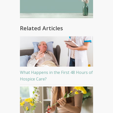
Related Articles
What Happens in the First 48 Hours of
Hospice Care?