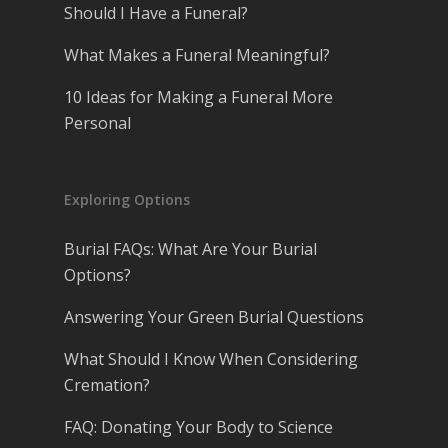
Should I Have a Funeral?
What Makes a Funeral Meaningful?
10 Ideas for Making a Funeral More
Personal
Exploring Options
Burial FAQs: What Are Your Burial
Options?
Answering Your Green Burial Questions
What Should I Know When Considering
Cremation?
FAQ: Donating Your Body to Science