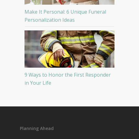
Make It Personal: 6 Unique Funeral
Personalization Ideas
9 Ways to Honor the First Responder
in Your Life
Planning Ahead