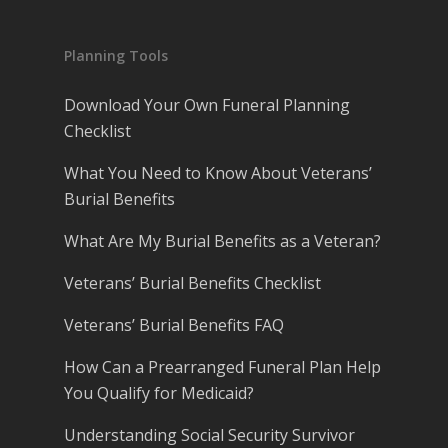
Planning Tools
Download Your Own Funeral Planning
Checklist
What You Need to Know About Veterans’
Burial Benefits
What Are My Burial Benefits as a Veteran?
Veterans’ Burial Benefits Checklist
Veterans’ Burial Benefits FAQ
How Can a Prearranged Funeral Plan Help
You Qualify for Medicaid?
Understanding Social Security Survivor