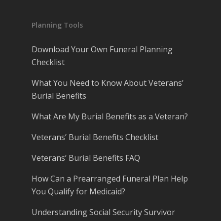
Planning Tools
Download Your Own Funeral Planning
Checklist
What You Need to Know About Veterans’
Burial Benefits
What Are My Burial Benefits as a Veteran?
Veterans’ Burial Benefits Checklist
Veterans’ Burial Benefits FAQ
How Can a Prearranged Funeral Plan Help
You Qualify for Medicaid?
Understanding Social Security Survivor