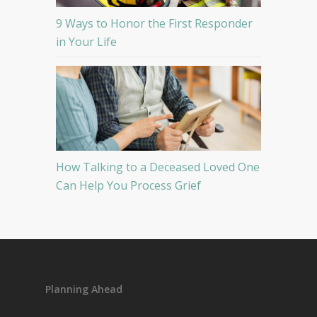
9 Ways to Honor the First Responder
in Your Life
How Talking to a Deceased Loved One
Can Help You Process Grief
Planning Ahead