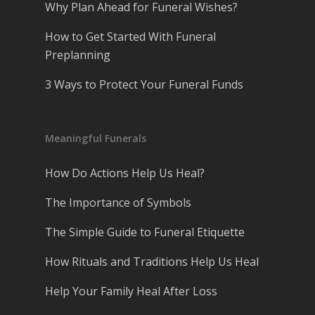
Why Plan Ahead for Funeral Wishes?
How to Get Started With Funeral
Preplanning
3 Ways to Protect Your Funeral Funds
Meaningful Funerals
How Do Actions Help Us Heal?
The Importance of Symbols
The Simple Guide to Funeral Etiquette
How Rituals and Traditions Help Us Heal
Help Your Family Heal After Loss