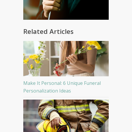
Related Articles
Make It Personal: 6 Unique Funeral
Personalization Ideas