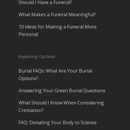
Should I Have a Funeral?
What Makes a Funeral Meaningful?
10 Ideas for Making a Funeral More
Personal
Exploring Options
Burial FAQs: What Are Your Burial
Options?
Answering Your Green Burial Questions
What Should I Know When Considering
Cremation?
FAQ: Donating Your Body to Science