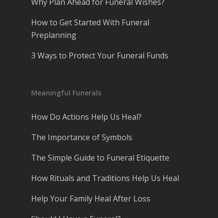
Why Plan Ahead for Funeral Wishes?
How to Get Started With Funeral
Preplanning
3 Ways to Protect Your Funeral Funds
Meaningful Funerals
How Do Actions Help Us Heal?
The Importance of Symbols
The Simple Guide to Funeral Etiquette
How Rituals and Traditions Help Us Heal
Help Your Family Heal After Loss