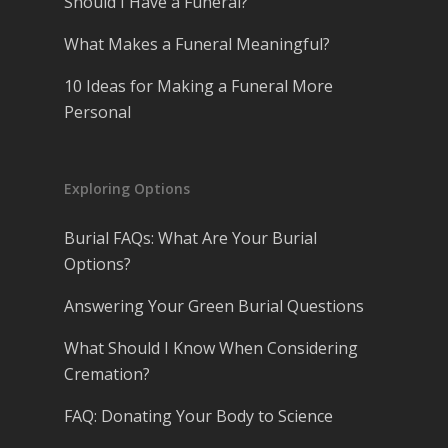
Should I Have a Funeral?
What Makes a Funeral Meaningful?
10 Ideas for Making a Funeral More
Personal
Exploring Options
Burial FAQs: What Are Your Burial
Options?
Answering Your Green Burial Questions
What Should I Know When Considering
Cremation?
FAQ: Donating Your Body to Science