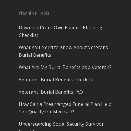
Planning Tools
Download Your Own Funeral Planning
Checklist
What You Need to Know About Veterans’
Burial Benefits
What Are My Burial Benefits as a Veteran?
Veterans’ Burial Benefits Checklist
Veterans’ Burial Benefits FAQ
How Can a Prearranged Funeral Plan Help
You Qualify for Medicaid?
Understanding Social Security Survivor