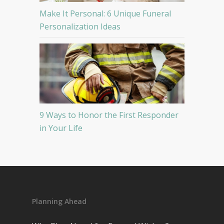
Make It Personal: 6 Unique Funeral
Personalization Ideas
9 Ways to Honor the First Responder
in Your Life
Planning Ahead