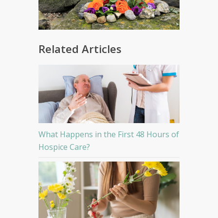
Related Articles
What Happens in the First 48 Hours of
Hospice Care?