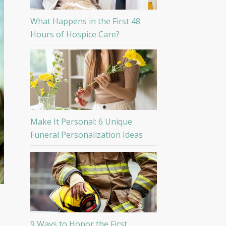
What Happens in the First 48
Hours of Hospice Care?
Make It Personal: 6 Unique
Funeral Personalization Ideas
9 Ways to Honor the First