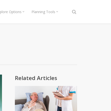
search
plore Options
Planning Tools
Related Articles