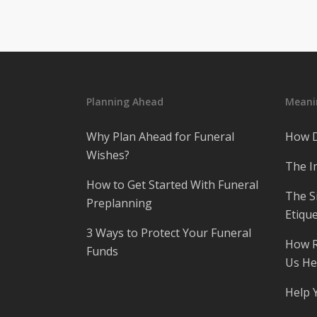
Planning Ahead
Meanin
Why Plan Ahead for Funeral
How D
Wishes?
The I
How to Get Started With Funeral
The S
Preplanning
Etique
3 Ways to Protect Your Funeral
How R
Funds
Us He
Help 