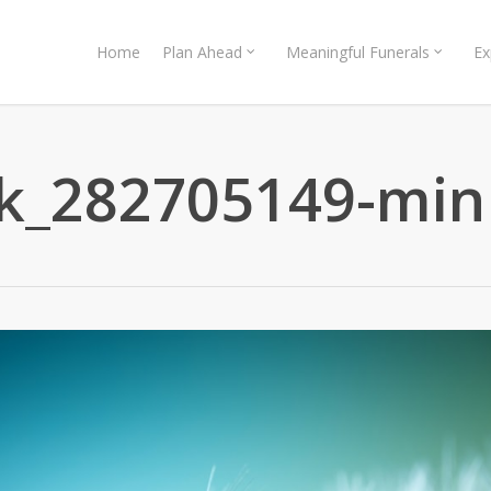
Home
Plan Ahead
Meaningful Funerals
Ex
ck_282705149-min