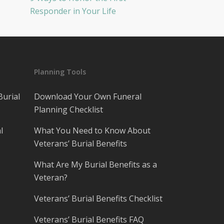
Responder in Your Life
Planning Tools
Burial
Download Your Own Funeral
Planning Checklist
l
What You Need to Know About
Veterans’ Burial Benefits
What Are My Burial Benefits as a
Veteran?
Veterans’ Burial Benefits Checklist
Veterans’ Burial Benefits FAQ