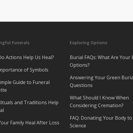
gful Funerals
Exploring Options
o Actions Help Us Heal?
Burial FAQs: What Are Your 
Options?
mportance of Symbols
Answering Your Green Buria
imple Guide to Funeral
Questions
tte
What Should I Know When
ituals and Traditions Help
Considering Cremation?
al
FAQ: Donating Your Body to
Your Family Heal After Loss
Science