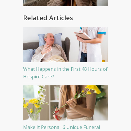
Related Articles
What Happens in the First 48 Hours of
Hospice Care?
Make It Personal: 6 Unique Funeral