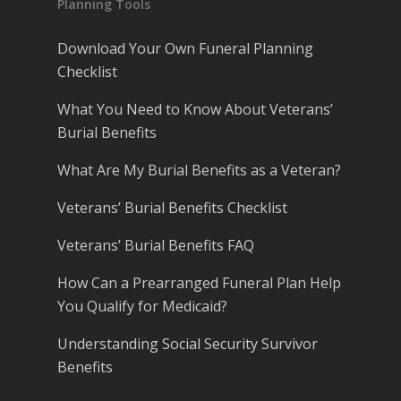
Planning Tools
Download Your Own Funeral Planning
Checklist
What You Need to Know About Veterans’
Burial Benefits
What Are My Burial Benefits as a Veteran?
Veterans’ Burial Benefits Checklist
Veterans’ Burial Benefits FAQ
How Can a Prearranged Funeral Plan Help
You Qualify for Medicaid?
Understanding Social Security Survivor
Benefits