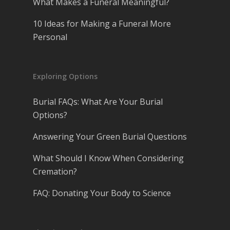
What Makes a Funeral Meaningful?
10 Ideas for Making a Funeral More
Personal
Exploring Options
Burial FAQs: What Are Your Burial
Options?
Answering Your Green Burial Questions
What Should I Know When Considering
Cremation?
FAQ: Donating Your Body to Science