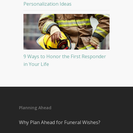
Personalization Ideas
9 Ways to Honor the First Responder
in Your Life
Planning Ahead
Why Plan Ahead for Funeral Wishes?