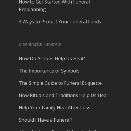
How to Get Started With Funeral
Preplanning
3 Ways to Protect Your Funeral Funds
Meaningful Funerals
How Do Actions Help Us Heal?
The Importance of Symbols
The Simple Guide to Funeral Etiquette
How Rituals and Traditions Help Us Heal
Help Your Family Heal After Loss
Should I Have a Funeral?