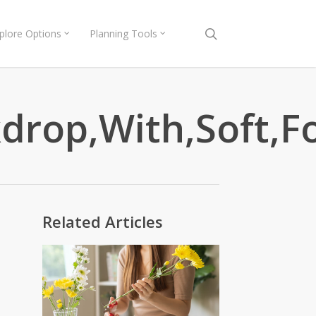
search
plore Options
Planning Tools
rop,With,Soft,Fo
Related Articles