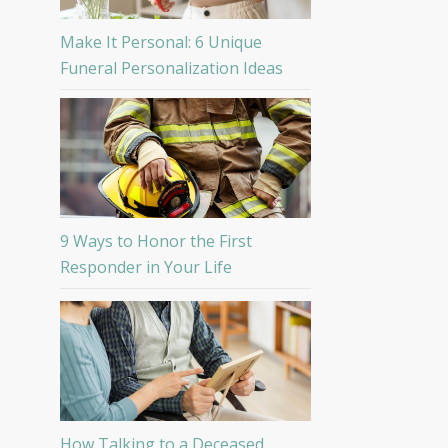
Make It Personal: 6 Unique
Funeral Personalization Ideas
9 Ways to Honor the First
Responder in Your Life
How Talking to a Deceased