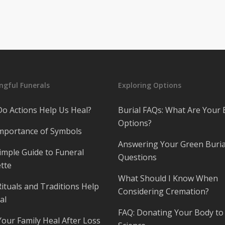
gful Funerals
Exploring Options
o Actions Help Us Heal?
Burial FAQs: What Are Your 
Options?
mportance of Symbols
Answering Your Green Buria
imple Guide to Funeral
Questions
tte
What Should I Know When
ituals and Traditions Help
Considering Cremation?
al
FAQ: Donating Your Body to
Your Family Heal After Loss