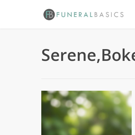
Skip
to
main
content
Serene,Boke