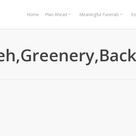
Home
Plan Ahead
Meaningful Funerals
Ex
h,Greenery,Backd