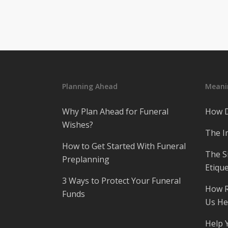
Planning Ahead
Meanin
Why Plan Ahead for Funeral
How D
Wishes?
The I
How to Get Started With Funeral
The S
Preplanning
Etique
3 Ways to Protect Your Funeral
How R
Funds
Us He
Help 