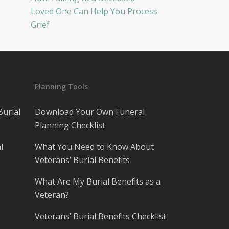
Loved One Can Help You Process
Grief
Planning Tools
Burial
Download Your Own Funeral
Planning Checklist
l
What You Need to Know About
Veterans’ Burial Benefits
What Are My Burial Benefits as a
Veteran?
Veterans’ Burial Benefits Checklist