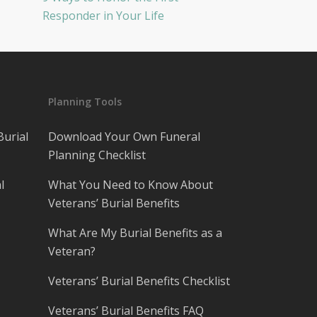
Responder in Your Life
Planning Tools
Burial
Download Your Own Funeral
Planning Checklist
l
What You Need to Know About
Veterans’ Burial Benefits
What Are My Burial Benefits as a
Veteran?
Veterans’ Burial Benefits Checklist
Veterans’ Burial Benefits FAQ