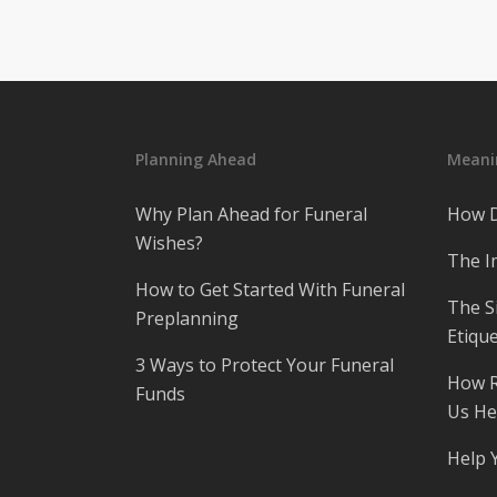
Planning Ahead
Meanin
Why Plan Ahead for Funeral
How D
Wishes?
The I
How to Get Started With Funeral
The S
Preplanning
Etique
3 Ways to Protect Your Funeral
How R
Funds
Us He
Help 