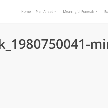
Home
Plan Ahead
Meaningful Funerals
Ex
ck_1980750041-mi