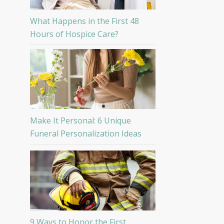
What Happens in the First 48
Hours of Hospice Care?
Make It Personal: 6 Unique
Funeral Personalization Ideas
9 Ways to Honor the First