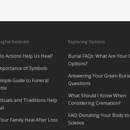
gful Funerals
Exploring Options
o Actions Help Us Heal?
Burial FAQs: What Are Your 
Options?
mportance of Symbols
Answering Your Green Buria
imple Guide to Funeral
Questions
tte
What Should I Know When
ituals and Traditions Help
Considering Cremation?
al
FAQ: Donating Your Body to
Your Family Heal After Loss
Science