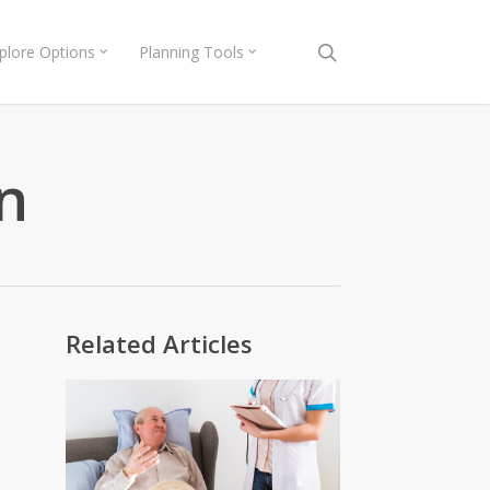
search
plore Options
Planning Tools
n
Related Articles