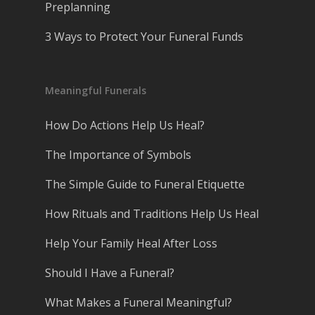
Preplanning
3 Ways to Protect Your Funeral Funds
Meaningful Funerals
How Do Actions Help Us Heal?
The Importance of Symbols
The Simple Guide to Funeral Etiquette
How Rituals and Traditions Help Us Heal
Help Your Family Heal After Loss
Should I Have a Funeral?
What Makes a Funeral Meaningful?