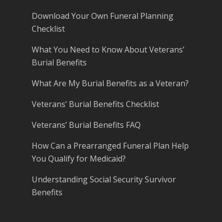
Download Your Own Funeral Planning
Checklist
What You Need to Know About Veterans’
Burial Benefits
What Are My Burial Benefits as a Veteran?
Veterans’ Burial Benefits Checklist
Veterans’ Burial Benefits FAQ
How Can a Prearranged Funeral Plan Help
You Qualify for Medicaid?
Understanding Social Security Survivor
Benefits