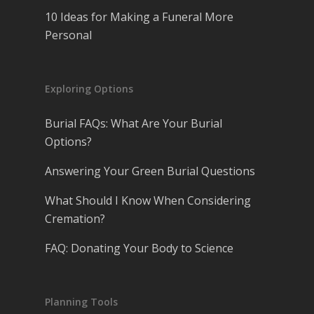
10 Ideas for Making a Funeral More
Personal
Exploring Options
Burial FAQs: What Are Your Burial
Options?
Answering Your Green Burial Questions
What Should I Know When Considering
Cremation?
FAQ: Donating Your Body to Science
Planning Tools