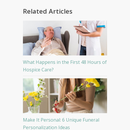
Related Articles
What Happens in the First 48 Hours of
Hospice Care?
Make It Personal: 6 Unique Funeral
Personalization Ideas