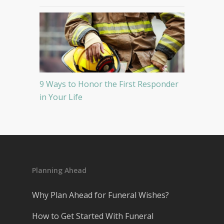
9 Ways to Honor the First Responder
in Your Life
Planning Ahead
Why Plan Ahead for Funeral Wishes?
How to Get Started With Funeral