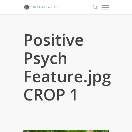
Skip
Menu
to
search
main
content
Positive
Psych
Feature.jpg
CROP 1