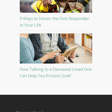
9 Ways to Honor the First Responder
in Your Life
How Talking to a Deceased Loved One
Can Help You Process Grief