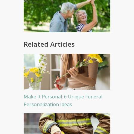
Related Articles
Make It Personal: 6 Unique Funeral
Personalization Ideas