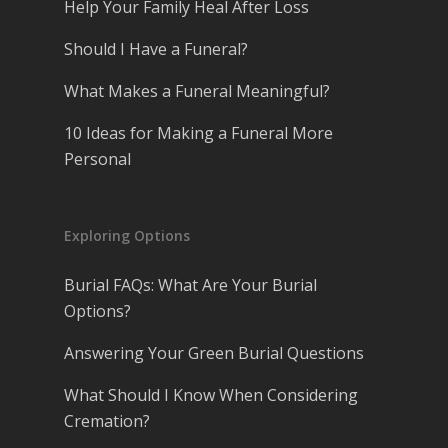
Help Your Family Heal After Loss
Should I Have a Funeral?
What Makes a Funeral Meaningful?
10 Ideas for Making a Funeral More
Personal
Exploring Options
Burial FAQs: What Are Your Burial
Options?
Answering Your Green Burial Questions
What Should I Know When Considering
Cremation?