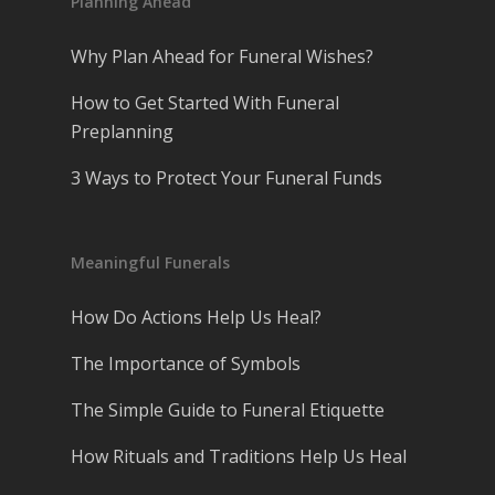
Planning Ahead
Why Plan Ahead for Funeral Wishes?
How to Get Started With Funeral
Preplanning
3 Ways to Protect Your Funeral Funds
Meaningful Funerals
How Do Actions Help Us Heal?
The Importance of Symbols
The Simple Guide to Funeral Etiquette
How Rituals and Traditions Help Us Heal