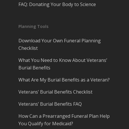
FAQ: Donating Your Body to Science
Planning Tools
Download Your Own Funeral Planning
Checklist
What You Need to Know About Veterans’
Burial Benefits
What Are My Burial Benefits as a Veteran?
Veterans’ Burial Benefits Checklist
Veterans’ Burial Benefits FAQ
How Can a Prearranged Funeral Plan Help
You Qualify for Medicaid?