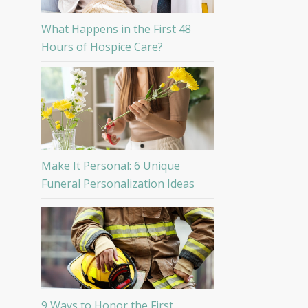
What Happens in the First 48
Hours of Hospice Care?
Make It Personal: 6 Unique
Funeral Personalization Ideas
9 Ways to Honor the First