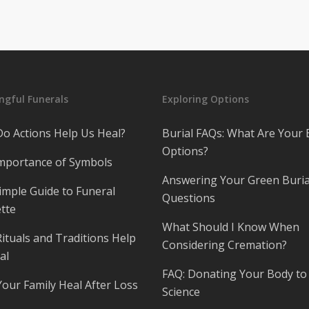
gful Funerals
Exploring Options
o Actions Help Us Heal?
Burial FAQs: What Are Your 
Options?
mportance of Symbols
Answering Your Green Buria
imple Guide to Funeral
Questions
tte
What Should I Know When
ituals and Traditions Help
Considering Cremation?
al
FAQ: Donating Your Body to
Your Family Heal After Loss
Science