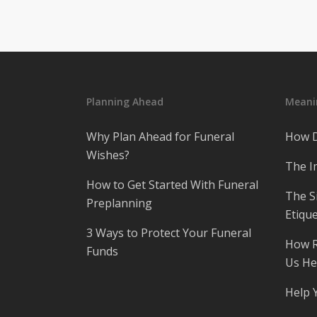
Planning Ahead
Meanin
Why Plan Ahead for Funeral
How D
Wishes?
The I
How to Get Started With Funeral
The S
Preplanning
Etique
3 Ways to Protect Your Funeral
How R
Funds
Us He
Help 