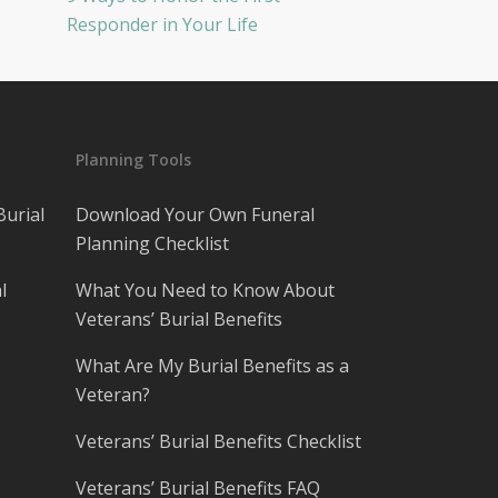
Responder in Your Life
Planning Tools
Burial
Download Your Own Funeral
Planning Checklist
l
What You Need to Know About
Veterans’ Burial Benefits
What Are My Burial Benefits as a
Veteran?
Veterans’ Burial Benefits Checklist
Veterans’ Burial Benefits FAQ