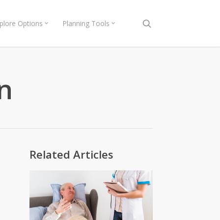
search
plore Options
Planning Tools
n
Related Articles