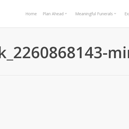
Home
Plan Ahead
Meaningful Funerals
Ex
ck_2260868143-mi