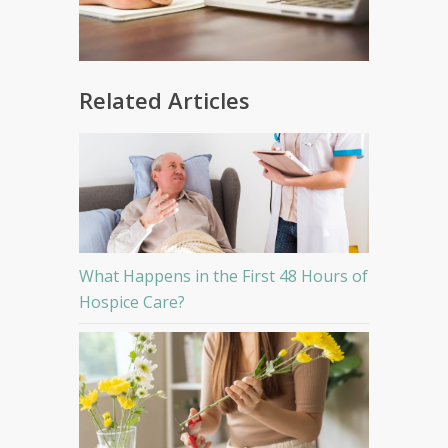
Related Articles
What Happens in the First 48 Hours of
Hospice Care?