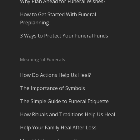
Why Plan Ahead for Funeral Wishes?
How to Get Started With Funeral
Preplanning
3 Ways to Protect Your Funeral Funds
Meaningful Funerals
How Do Actions Help Us Heal?
The Importance of Symbols
The Simple Guide to Funeral Etiquette
How Rituals and Traditions Help Us Heal
Help Your Family Heal After Loss