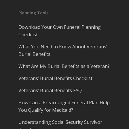
Planning Tools
Download Your Own Funeral Planning
Checklist
What You Need to Know About Veterans’
Burial Benefits
What Are My Burial Benefits as a Veteran?
Veterans’ Burial Benefits Checklist
Veterans’ Burial Benefits FAQ
How Can a Prearranged Funeral Plan Help
You Qualify for Medicaid?
Understanding Social Security Survivor