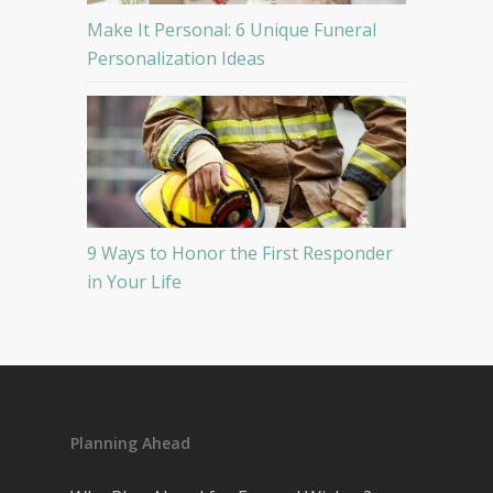
Make It Personal: 6 Unique Funeral
Personalization Ideas
9 Ways to Honor the First Responder
in Your Life
Planning Ahead