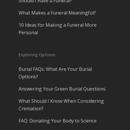
Should I Have a Funeral?
What Makes a Funeral Meaningful?
10 Ideas for Making a Funeral More
Personal
Exploring Options
Burial FAQs: What Are Your Burial
Options?
Answering Your Green Burial Questions
What Should I Know When Considering
Cremation?
FAQ: Donating Your Body to Science