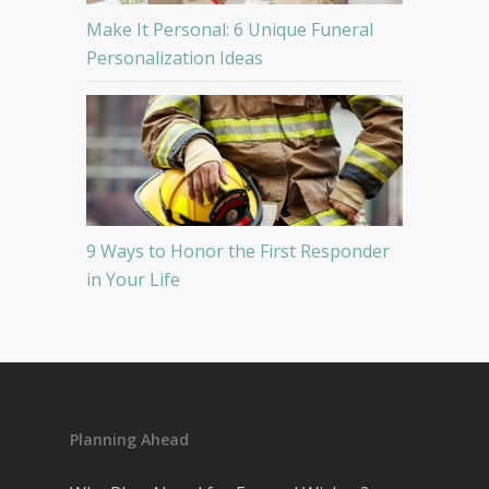
Make It Personal: 6 Unique Funeral
Personalization Ideas
9 Ways to Honor the First Responder
in Your Life
Planning Ahead