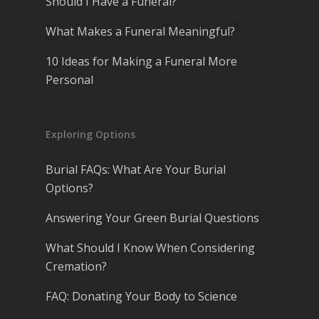
Should I Have a Funeral?
What Makes a Funeral Meaningful?
10 Ideas for Making a Funeral More
Personal
Exploring Options
Burial FAQs: What Are Your Burial
Options?
Answering Your Green Burial Questions
What Should I Know When Considering
Cremation?
FAQ: Donating Your Body to Science