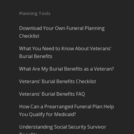
Planning Tools
Download Your Own Funeral Planning
Checklist
What You Need to Know About Veterans’
Burial Benefits
What Are My Burial Benefits as a Veteran?
Veterans’ Burial Benefits Checklist
Veterans’ Burial Benefits FAQ
How Can a Prearranged Funeral Plan Help
You Qualify for Medicaid?
Understanding Social Security Survivor