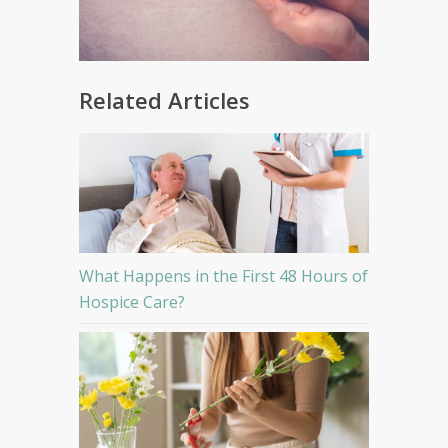
Related Articles
What Happens in the First 48 Hours of
Hospice Care?