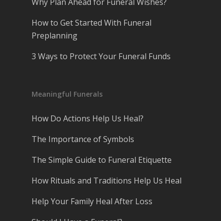
Why Plan Ahead for Funeral Wishes?
How to Get Started With Funeral
Preplanning
3 Ways to Protect Your Funeral Funds
Meaningful Funerals
How Do Actions Help Us Heal?
The Importance of Symbols
The Simple Guide to Funeral Etiquette
How Rituals and Traditions Help Us Heal
Help Your Family Heal After Loss