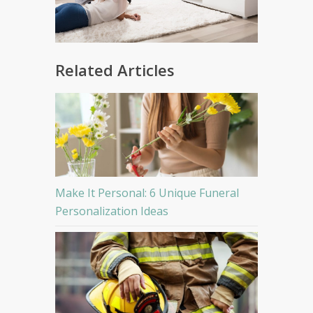
Related Articles
Make It Personal: 6 Unique Funeral
Personalization Ideas