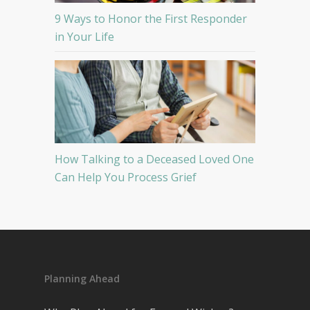
9 Ways to Honor the First Responder
in Your Life
How Talking to a Deceased Loved One
Can Help You Process Grief
Planning Ahead