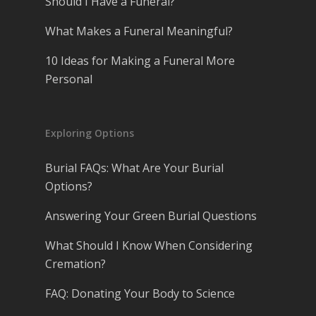
Should I Have a Funeral?
What Makes a Funeral Meaningful?
10 Ideas for Making a Funeral More
Personal
Exploring Options
Burial FAQs: What Are Your Burial
Options?
Answering Your Green Burial Questions
What Should I Know When Considering
Cremation?
FAQ: Donating Your Body to Science