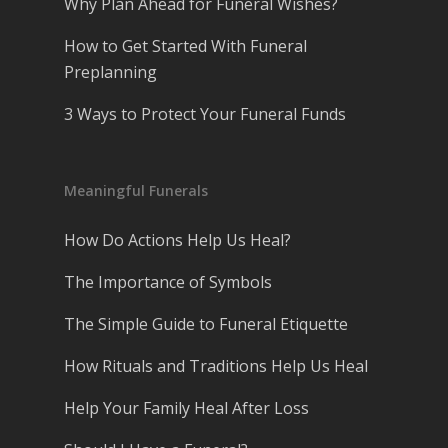
Why Plan Ahead for Funeral Wishes?
How to Get Started With Funeral
Preplanning
3 Ways to Protect Your Funeral Funds
Meaningful Funerals
How Do Actions Help Us Heal?
The Importance of Symbols
The Simple Guide to Funeral Etiquette
How Rituals and Traditions Help Us Heal
Help Your Family Heal After Loss