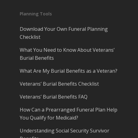
Planning Tools
Download Your Own Funeral Planning
Checklist
What You Need to Know About Veterans’
Burial Benefits
What Are My Burial Benefits as a Veteran?
Veterans’ Burial Benefits Checklist
Veterans’ Burial Benefits FAQ
How Can a Prearranged Funeral Plan Help
You Qualify for Medicaid?
Understanding Social Security Survivor