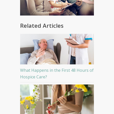
Related Articles
What Happens in the First 48 Hours of
Hospice Care?