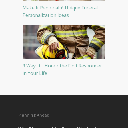
Make It Personal: 6 Unique Funeral
Personalization Ideas
9 Ways to Honor the First Responder
in Your Life
Planning Ahead