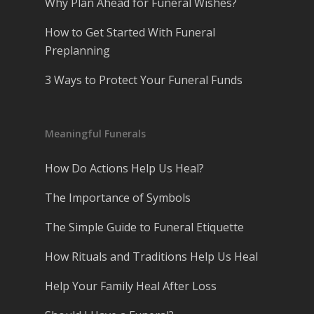
Why Plan Ahead for Funeral Wishes?
How to Get Started With Funeral
Preplanning
3 Ways to Protect Your Funeral Funds
Meaningful Funerals
How Do Actions Help Us Heal?
The Importance of Symbols
The Simple Guide to Funeral Etiquette
How Rituals and Traditions Help Us Heal
Help Your Family Heal After Loss