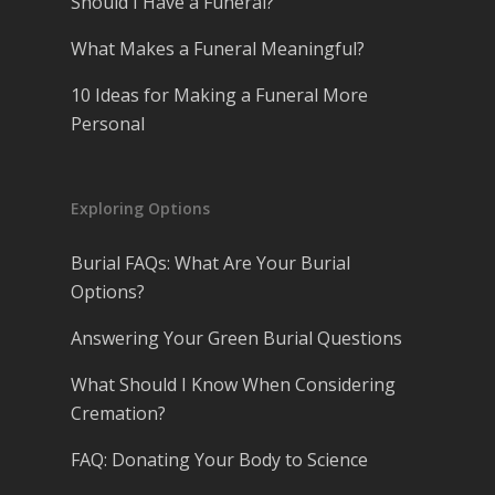
Should I Have a Funeral?
What Makes a Funeral Meaningful?
10 Ideas for Making a Funeral More
Personal
Exploring Options
Burial FAQs: What Are Your Burial
Options?
Answering Your Green Burial Questions
What Should I Know When Considering
Cremation?
FAQ: Donating Your Body to Science