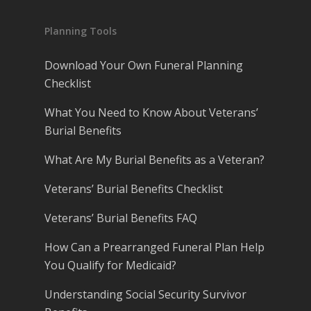
Planning Tools
Download Your Own Funeral Planning
Checklist
What You Need to Know About Veterans’
Burial Benefits
What Are My Burial Benefits as a Veteran?
Veterans’ Burial Benefits Checklist
Veterans’ Burial Benefits FAQ
How Can a Prearranged Funeral Plan Help
You Qualify for Medicaid?
Understanding Social Security Survivor