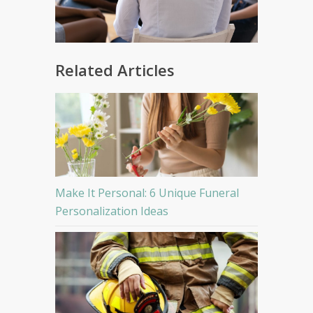
Related Articles
Make It Personal: 6 Unique Funeral
Personalization Ideas