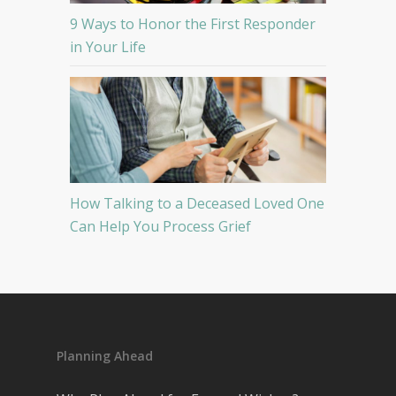
9 Ways to Honor the First Responder
in Your Life
How Talking to a Deceased Loved One
Can Help You Process Grief
Planning Ahead