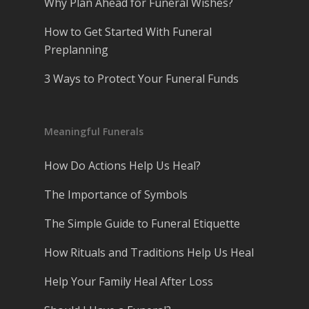
Why Plan Ahead for Funeral Wishes?
How to Get Started With Funeral
Preplanning
3 Ways to Protect Your Funeral Funds
Meaningful Funerals
How Do Actions Help Us Heal?
The Importance of Symbols
The Simple Guide to Funeral Etiquette
How Rituals and Traditions Help Us Heal
Help Your Family Heal After Loss