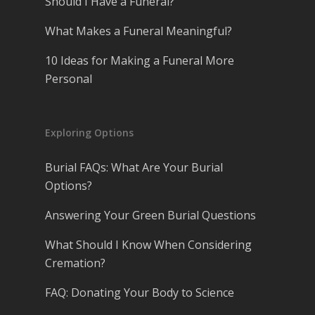
Should I Have a Funeral?
What Makes a Funeral Meaningful?
10 Ideas for Making a Funeral More
Personal
Exploring Options
Burial FAQs: What Are Your Burial
Options?
Answering Your Green Burial Questions
What Should I Know When Considering
Cremation?
FAQ: Donating Your Body to Science