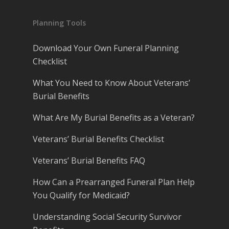
Planning Tools
Download Your Own Funeral Planning
Checklist
What You Need to Know About Veterans’
Burial Benefits
What Are My Burial Benefits as a Veteran?
Veterans’ Burial Benefits Checklist
Veterans’ Burial Benefits FAQ
How Can a Prearranged Funeral Plan Help
You Qualify for Medicaid?
Understanding Social Security Survivor