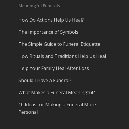
Meaningful Funerals
How Do Actions Help Us Heal?
The Importance of Symbols
The Simple Guide to Funeral Etiquette
How Rituals and Traditions Help Us Heal
Help Your Family Heal After Loss
Should I Have a Funeral?
What Makes a Funeral Meaningful?
10 Ideas for Making a Funeral More
Personal