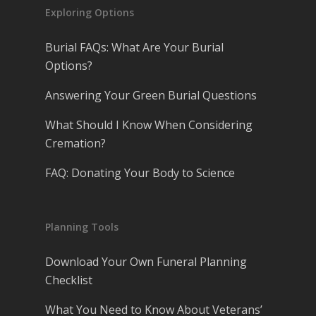
Exploring Options
Burial FAQs: What Are Your Burial
Options?
Answering Your Green Burial Questions
What Should I Know When Considering
Cremation?
FAQ: Donating Your Body to Science
Planning Tools
Download Your Own Funeral Planning
Checklist
What You Need to Know About Veterans’