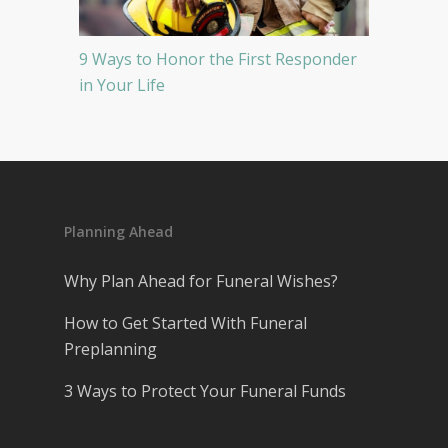
9 Ways to Honor the First Responder
in Your Life
Planning Ahead
Why Plan Ahead for Funeral Wishes?
How to Get Started With Funeral
Preplanning
3 Ways to Protect Your Funeral Funds