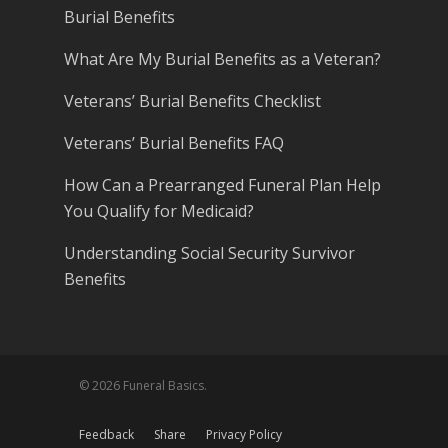
Burial Benefits
What Are My Burial Benefits as a Veteran?
Veterans’ Burial Benefits Checklist
Veterans’ Burial Benefits FAQ
How Can a Prearranged Funeral Plan Help
You Qualify for Medicaid?
Understanding Social Security Survivor
Benefits
© 2026 Funeral Basics.
Feedback
Share
Privacy Policy