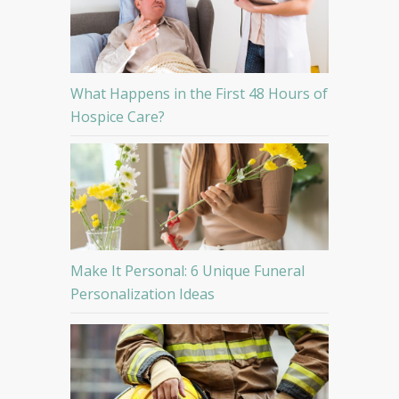
What Happens in the First 48 Hours of
Hospice Care?
Make It Personal: 6 Unique Funeral
Personalization Ideas