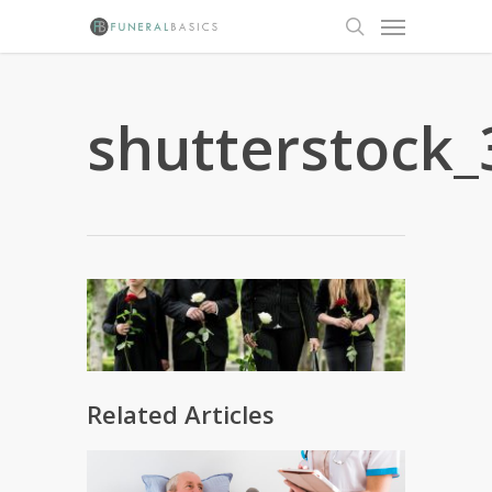
Skip
Menu
to
search
main
content
shutterstock_
Related Articles