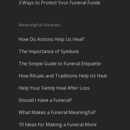
3 Ways to Protect Your Funeral Funds
Meaningful Funerals
How Do Actions Help Us Heal?
The Importance of Symbols
The Simple Guide to Funeral Etiquette
How Rituals and Traditions Help Us Heal
Help Your Family Heal After Loss
Should I Have a Funeral?
What Makes a Funeral Meaningful?
10 Ideas for Making a Funeral More