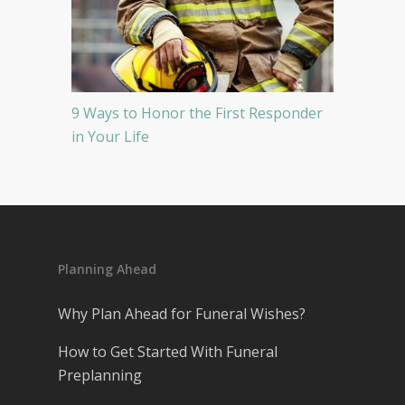
9 Ways to Honor the First Responder
in Your Life
Planning Ahead
Why Plan Ahead for Funeral Wishes?
How to Get Started With Funeral
Preplanning