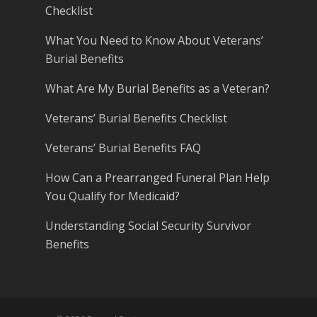
Checklist
What You Need to Know About Veterans’
Burial Benefits
What Are My Burial Benefits as a Veteran?
Veterans’ Burial Benefits Checklist
Veterans’ Burial Benefits FAQ
How Can a Prearranged Funeral Plan Help
You Qualify for Medicaid?
Understanding Social Security Survivor
Benefits