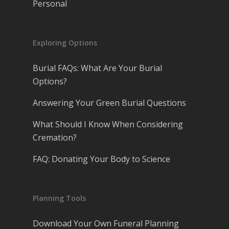
Personal
Exploring Options
Burial FAQs: What Are Your Burial
Options?
Answering Your Green Burial Questions
What Should I Know When Considering
Cremation?
FAQ: Donating Your Body to Science
Planning Tools
Download Your Own Funeral Planning