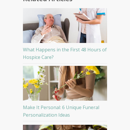
What Happens in the First 48 Hours of
Hospice Care?
Make It Personal: 6 Unique Funeral
Personalization Ideas