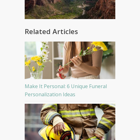
Related Articles
Make It Personal: 6 Unique Funeral
Personalization Ideas