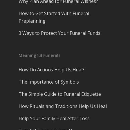
Why Plan Ahead for Funeral Wishes?
How to Get Started With Funeral
Preplanning
3 Ways to Protect Your Funeral Funds
Meaningful Funerals
How Do Actions Help Us Heal?
The Importance of Symbols
The Simple Guide to Funeral Etiquette
How Rituals and Traditions Help Us Heal
Help Your Family Heal After Loss