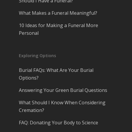
Should I Have a Funeral?
What Makes a Funeral Meaningful?
10 Ideas for Making a Funeral More
Personal
Exploring Options
Burial FAQs: What Are Your Burial
Options?
Answering Your Green Burial Questions
What Should I Know When Considering
Cremation?
FAQ: Donating Your Body to Science