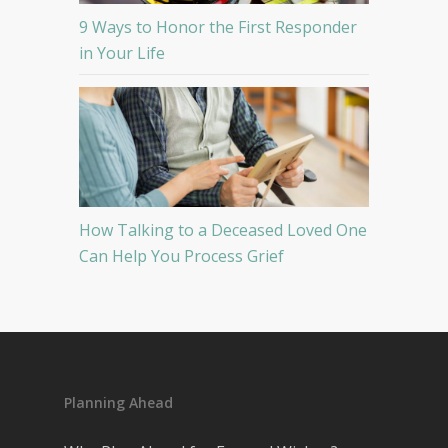
9 Ways to Honor the First Responder
in Your Life
How Talking to a Deceased Loved One
Can Help You Process Grief
Planning Ahead