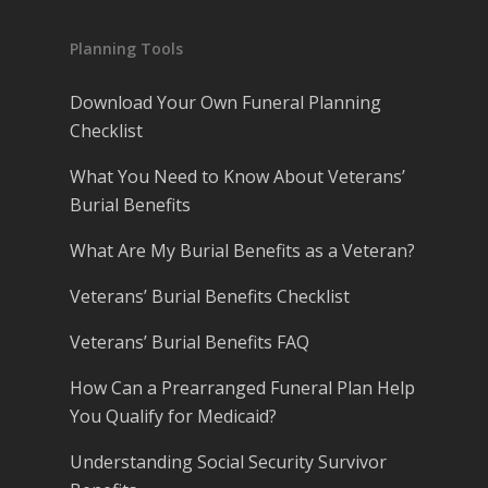
Planning Tools
Download Your Own Funeral Planning
Checklist
What You Need to Know About Veterans’
Burial Benefits
What Are My Burial Benefits as a Veteran?
Veterans’ Burial Benefits Checklist
Veterans’ Burial Benefits FAQ
How Can a Prearranged Funeral Plan Help
You Qualify for Medicaid?
Understanding Social Security Survivor