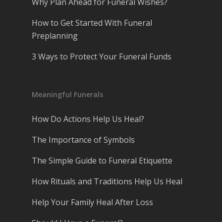
Why Plan Ahead for Funeral Wishes?
How to Get Started With Funeral
Preplanning
3 Ways to Protect Your Funeral Funds
Meaningful Funerals
How Do Actions Help Us Heal?
The Importance of Symbols
The Simple Guide to Funeral Etiquette
How Rituals and Traditions Help Us Heal
Help Your Family Heal After Loss