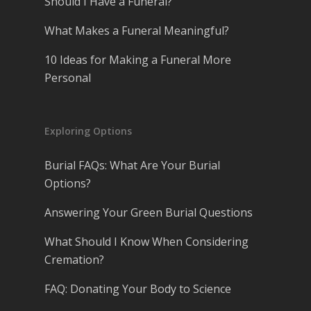
Should I Have a Funeral?
What Makes a Funeral Meaningful?
10 Ideas for Making a Funeral More
Personal
Exploring Options
Burial FAQs: What Are Your Burial
Options?
Answering Your Green Burial Questions
What Should I Know When Considering
Cremation?
FAQ: Donating Your Body to Science