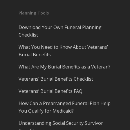
Planning Tools
Download Your Own Funeral Planning
Checklist
What You Need to Know About Veterans’
Burial Benefits
What Are My Burial Benefits as a Veteran?
Veterans’ Burial Benefits Checklist
Veterans’ Burial Benefits FAQ
How Can a Prearranged Funeral Plan Help
You Qualify for Medicaid?
Understanding Social Security Survivor