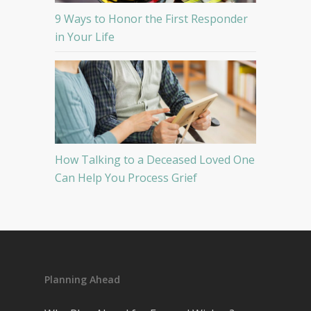
9 Ways to Honor the First Responder
in Your Life
How Talking to a Deceased Loved One
Can Help You Process Grief
Planning Ahead