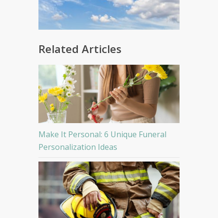
Related Articles
Make It Personal: 6 Unique Funeral
Personalization Ideas