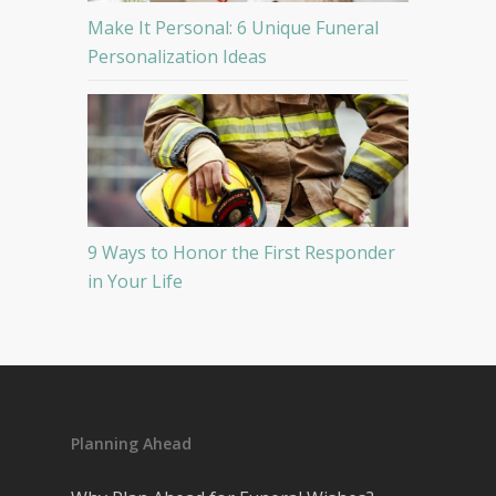
Make It Personal: 6 Unique Funeral
Personalization Ideas
9 Ways to Honor the First Responder
in Your Life
Planning Ahead