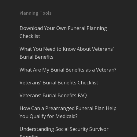
Planning Tools
Download Your Own Funeral Planning
Checklist
What You Need to Know About Veterans’
Burial Benefits
What Are My Burial Benefits as a Veteran?
Veterans’ Burial Benefits Checklist
Veterans’ Burial Benefits FAQ
How Can a Prearranged Funeral Plan Help
You Qualify for Medicaid?
Understanding Social Security Survivor
Benefits