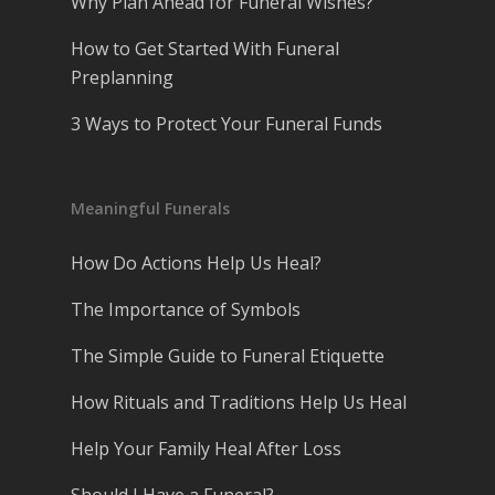
Why Plan Ahead for Funeral Wishes?
How to Get Started With Funeral
Preplanning
3 Ways to Protect Your Funeral Funds
Meaningful Funerals
How Do Actions Help Us Heal?
The Importance of Symbols
The Simple Guide to Funeral Etiquette
How Rituals and Traditions Help Us Heal
Help Your Family Heal After Loss
Should I Have a Funeral?