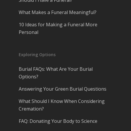
What Makes a Funeral Meaningful?
10 Ideas for Making a Funeral More
Personal
Exploring Options
Burial FAQs: What Are Your Burial
Options?
Answering Your Green Burial Questions
What Should I Know When Considering
Cremation?
FAQ: Donating Your Body to Science