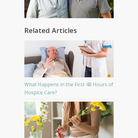
Related Articles
What Happens in the First 48 Hours of
Hospice Care?