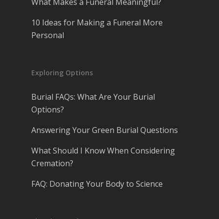
What Makes a Funeral Meaningful?
10 Ideas for Making a Funeral More
Personal
Exploring Options
Burial FAQs: What Are Your Burial
Options?
Answering Your Green Burial Questions
What Should I Know When Considering
Cremation?
FAQ: Donating Your Body to Science