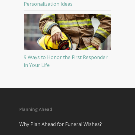
Personalization Ideas
9 Ways to Honor the First Responder
in Your Life
Planning Ahead
Why Plan Ahead for Funeral Wishes?