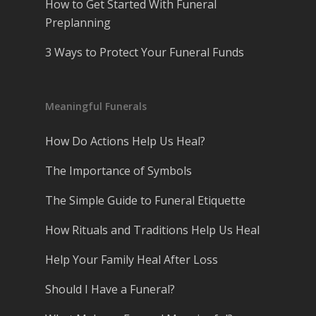
How to Get Started With Funeral
Preplanning
3 Ways to Protect Your Funeral Funds
Meaningful Funerals
How Do Actions Help Us Heal?
The Importance of Symbols
The Simple Guide to Funeral Etiquette
How Rituals and Traditions Help Us Heal
Help Your Family Heal After Loss
Should I Have a Funeral?