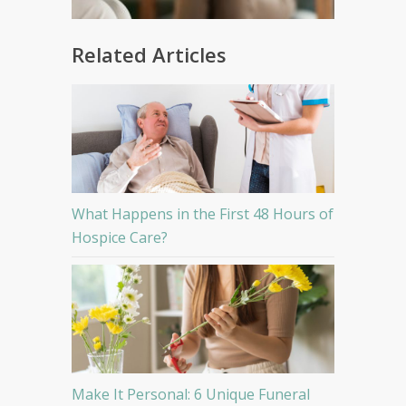
Related Articles
What Happens in the First 48 Hours of
Hospice Care?
Make It Personal: 6 Unique Funeral