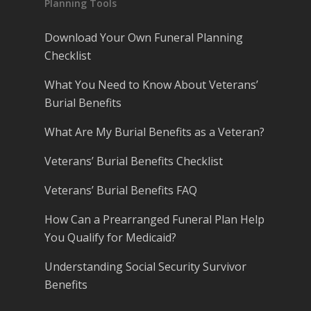
Planning Tools
Download Your Own Funeral Planning
Checklist
What You Need to Know About Veterans’
Burial Benefits
What Are My Burial Benefits as a Veteran?
Veterans’ Burial Benefits Checklist
Veterans’ Burial Benefits FAQ
How Can a Prearranged Funeral Plan Help
You Qualify for Medicaid?
Understanding Social Security Survivor
Benefits