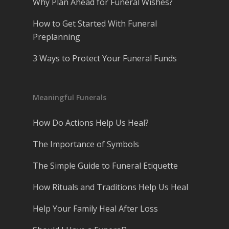
Why Plan Ahead for Funeral Wishes?
How to Get Started With Funeral
Preplanning
3 Ways to Protect Your Funeral Funds
Meaningful Funerals
How Do Actions Help Us Heal?
The Importance of Symbols
The Simple Guide to Funeral Etiquette
How Rituals and Traditions Help Us Heal
Help Your Family Heal After Loss