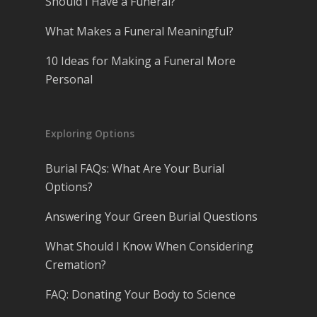
Should I Have a Funeral?
What Makes a Funeral Meaningful?
10 Ideas for Making a Funeral More
Personal
Exploring Options
Burial FAQs: What Are Your Burial
Options?
Answering Your Green Burial Questions
What Should I Know When Considering
Cremation?
FAQ: Donating Your Body to Science