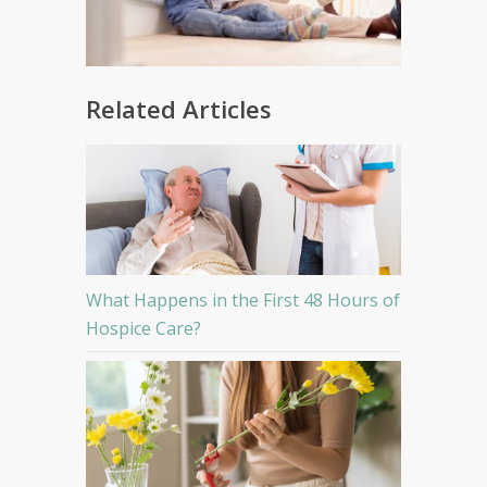
Related Articles
What Happens in the First 48 Hours of
Hospice Care?