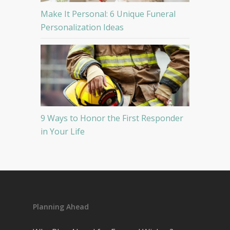
Make It Personal: 6 Unique Funeral
Personalization Ideas
9 Ways to Honor the First Responder
in Your Life
Planning Ahead