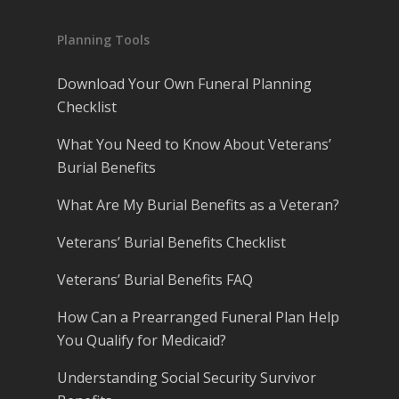
Planning Tools
Download Your Own Funeral Planning
Checklist
What You Need to Know About Veterans’
Burial Benefits
What Are My Burial Benefits as a Veteran?
Veterans’ Burial Benefits Checklist
Veterans’ Burial Benefits FAQ
How Can a Prearranged Funeral Plan Help
You Qualify for Medicaid?
Understanding Social Security Survivor