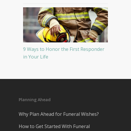
9 Ways to Honor the First Responder
in Your Life
Planning Ahead
Why Plan Ahead for Funeral Wishes?
How to Get Started With Funeral