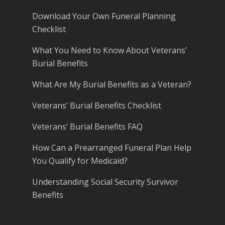
Download Your Own Funeral Planning
Checklist
What You Need to Know About Veterans’
Burial Benefits
What Are My Burial Benefits as a Veteran?
Veterans’ Burial Benefits Checklist
Veterans’ Burial Benefits FAQ
How Can a Prearranged Funeral Plan Help
You Qualify for Medicaid?
Understanding Social Security Survivor
Benefits