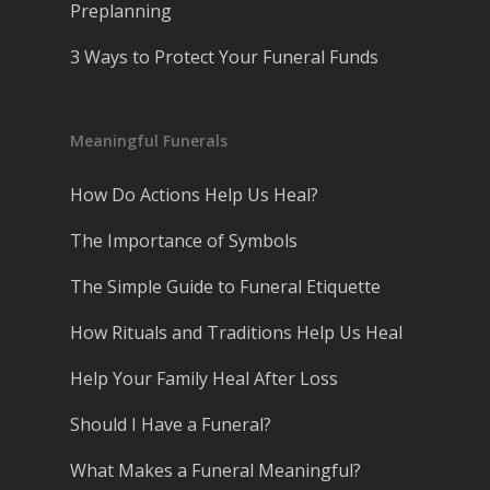
Preplanning
3 Ways to Protect Your Funeral Funds
Meaningful Funerals
How Do Actions Help Us Heal?
The Importance of Symbols
The Simple Guide to Funeral Etiquette
How Rituals and Traditions Help Us Heal
Help Your Family Heal After Loss
Should I Have a Funeral?
What Makes a Funeral Meaningful?