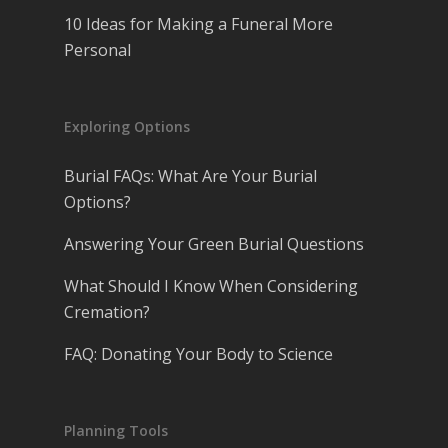
10 Ideas for Making a Funeral More
Personal
Exploring Options
Burial FAQs: What Are Your Burial
Options?
Answering Your Green Burial Questions
What Should I Know When Considering
Cremation?
FAQ: Donating Your Body to Science
Planning Tools