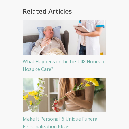
Related Articles
What Happens in the First 48 Hours of
Hospice Care?
Make It Personal: 6 Unique Funeral
Personalization Ideas