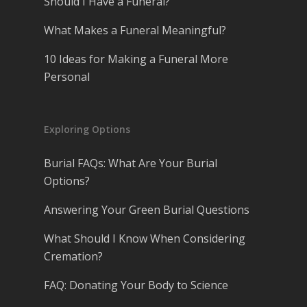
Should I Have a Funeral?
What Makes a Funeral Meaningful?
10 Ideas for Making a Funeral More
Personal
Exploring Options
Burial FAQs: What Are Your Burial
Options?
Answering Your Green Burial Questions
What Should I Know When Considering
Cremation?
FAQ: Donating Your Body to Science