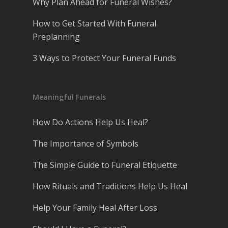
Why Plan Ahead for Funeral Wishes?
How to Get Started With Funeral
Preplanning
3 Ways to Protect Your Funeral Funds
Meaningful Funerals
How Do Actions Help Us Heal?
The Importance of Symbols
The Simple Guide to Funeral Etiquette
How Rituals and Traditions Help Us Heal
Help Your Family Heal After Loss