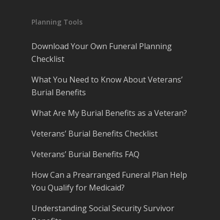
Planning Tools
Download Your Own Funeral Planning
Checklist
What You Need to Know About Veterans’
Burial Benefits
What Are My Burial Benefits as a Veteran?
Veterans’ Burial Benefits Checklist
Veterans’ Burial Benefits FAQ
How Can a Prearranged Funeral Plan Help
You Qualify for Medicaid?
Understanding Social Security Survivor