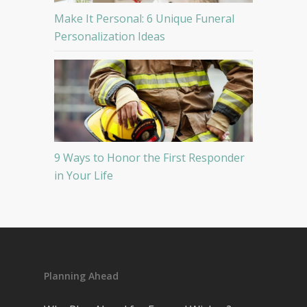
Make It Personal: 6 Unique Funeral
Personalization Ideas
9 Ways to Honor the First Responder
in Your Life
Planning Ahead