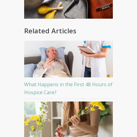
Related Articles
What Happens in the First 48 Hours of
Hospice Care?