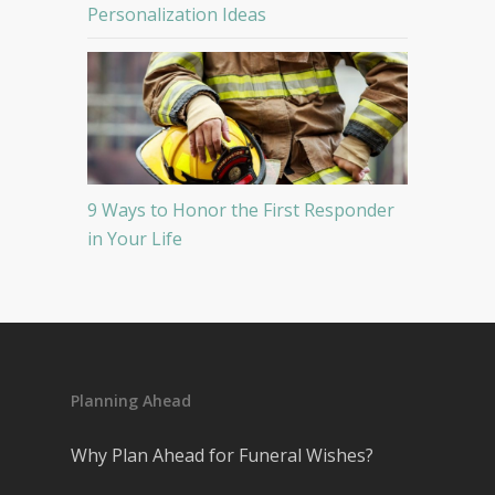
Personalization Ideas
9 Ways to Honor the First Responder
in Your Life
Planning Ahead
Why Plan Ahead for Funeral Wishes?