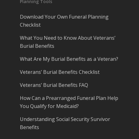
Planning Tools
Download Your Own Funeral Planning
Checklist
What You Need to Know About Veterans’
Burial Benefits
What Are My Burial Benefits as a Veteran?
Veterans’ Burial Benefits Checklist
Veterans’ Burial Benefits FAQ
How Can a Prearranged Funeral Plan Help
You Qualify for Medicaid?
Understanding Social Security Survivor
Benefits