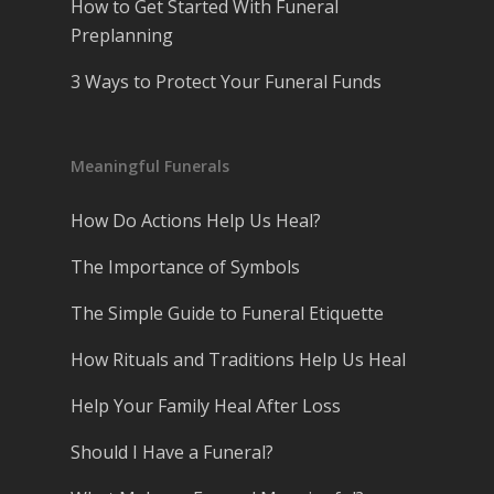
How to Get Started With Funeral
Preplanning
3 Ways to Protect Your Funeral Funds
Meaningful Funerals
How Do Actions Help Us Heal?
The Importance of Symbols
The Simple Guide to Funeral Etiquette
How Rituals and Traditions Help Us Heal
Help Your Family Heal After Loss
Should I Have a Funeral?