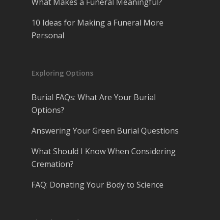
What Makes a Funeral Meaningful?
10 Ideas for Making a Funeral More
Personal
Exploring Options
Burial FAQs: What Are Your Burial
Options?
Answering Your Green Burial Questions
What Should I Know When Considering
Cremation?
FAQ: Donating Your Body to Science