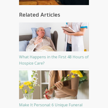
Related Articles
What Happens in the First 48 Hours of
Hospice Care?
Make It Personal: 6 Unique Funeral