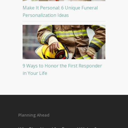
Make It Personal: 6 Unique Funeral
Personalization Ideas
9 Ways to Honor the First Responder
in Your Life
Planning Ahead