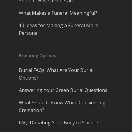
Should I Have a Funeral?
What Makes a Funeral Meaningful?
10 Ideas for Making a Funeral More
Personal
Exploring Options
Burial FAQs: What Are Your Burial
Options?
Answering Your Green Burial Questions
What Should I Know When Considering
Cremation?
FAQ: Donating Your Body to Science