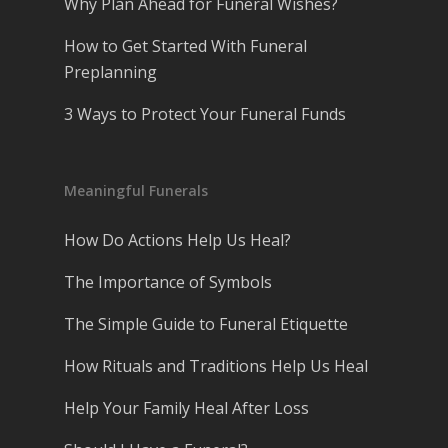
Why Plan Ahead for Funeral Wishes?
How to Get Started With Funeral
Preplanning
3 Ways to Protect Your Funeral Funds
Meaningful Funerals
How Do Actions Help Us Heal?
The Importance of Symbols
The Simple Guide to Funeral Etiquette
How Rituals and Traditions Help Us Heal
Help Your Family Heal After Loss