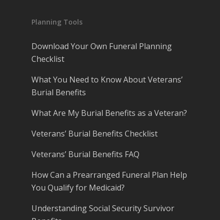
Planning Tools
Download Your Own Funeral Planning
Checklist
What You Need to Know About Veterans’
Burial Benefits
What Are My Burial Benefits as a Veteran?
Veterans’ Burial Benefits Checklist
Veterans’ Burial Benefits FAQ
How Can a Prearranged Funeral Plan Help
You Qualify for Medicaid?
Understanding Social Security Survivor