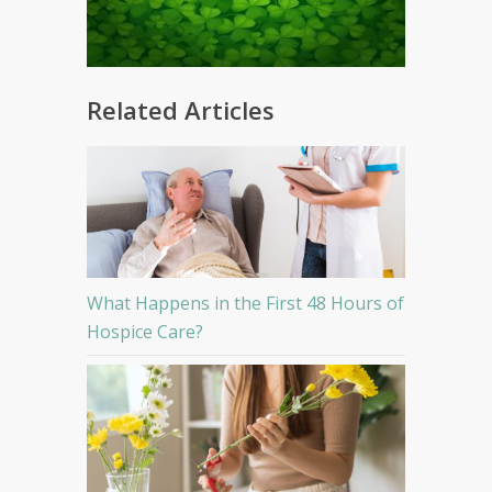
Related Articles
What Happens in the First 48 Hours of
Hospice Care?