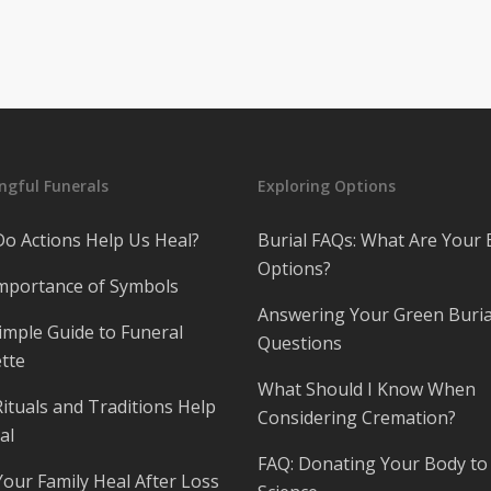
gful Funerals
Exploring Options
o Actions Help Us Heal?
Burial FAQs: What Are Your 
Options?
mportance of Symbols
Answering Your Green Buria
imple Guide to Funeral
Questions
tte
What Should I Know When
ituals and Traditions Help
Considering Cremation?
al
FAQ: Donating Your Body to
Your Family Heal After Loss