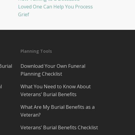
Loved One Can Help You Process
Grief
Planning Tools
Burial
Download Your Own Funeral
Planning Checklist
l
What You Need to Know About
Veterans’ Burial Benefits
What Are My Burial Benefits as a
Veteran?
Veterans’ Burial Benefits Checklist