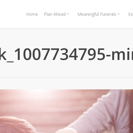
Home
Plan Ahead
Meaningful Funerals
Ex
ck_1007734795-mi