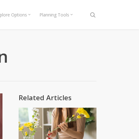
search
plore Options
Planning Tools
n
Related Articles