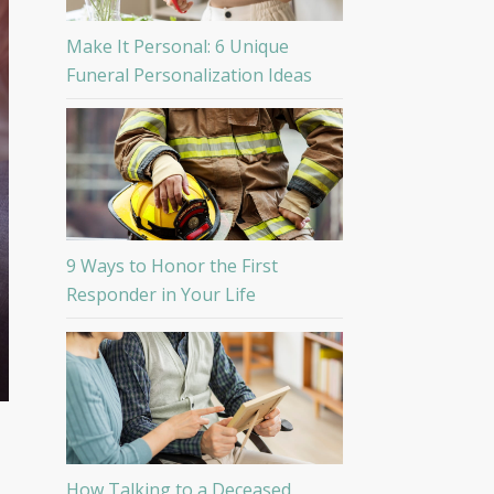
Make It Personal: 6 Unique
Funeral Personalization Ideas
9 Ways to Honor the First
Responder in Your Life
How Talking to a Deceased