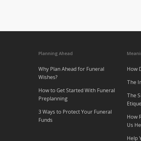
Planning Ahead
Meanin
Why Plan Ahead for Funeral
How D
Wishes?
The I
How to Get Started With Funeral
The S
Preplanning
Etique
3 Ways to Protect Your Funeral
How R
Funds
Us He
Help 