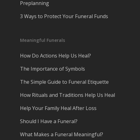
Preplanning
3 Ways to Protect Your Funeral Funds
Meaningful Funerals
How Do Actions Help Us Heal?
The Importance of Symbols
The Simple Guide to Funeral Etiquette
How Rituals and Traditions Help Us Heal
Help Your Family Heal After Loss
Should I Have a Funeral?
What Makes a Funeral Meaningful?