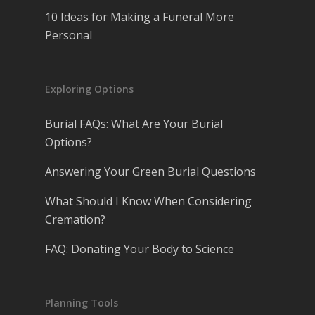
10 Ideas for Making a Funeral More
Personal
Exploring Options
Burial FAQs: What Are Your Burial
Options?
Answering Your Green Burial Questions
What Should I Know When Considering
Cremation?
FAQ: Donating Your Body to Science
Planning Tools