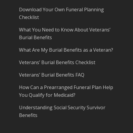
Download Your Own Funeral Planning
Checklist
What You Need to Know About Veterans’
Burial Benefits
What Are My Burial Benefits as a Veteran?
Veterans’ Burial Benefits Checklist
Veterans’ Burial Benefits FAQ
How Can a Prearranged Funeral Plan Help
You Qualify for Medicaid?
Understanding Social Security Survivor
Benefits