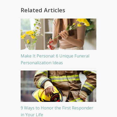
Related Articles
Make It Personal: 6 Unique Funeral
Personalization Ideas
9 Ways to Honor the First Responder
in Your Life