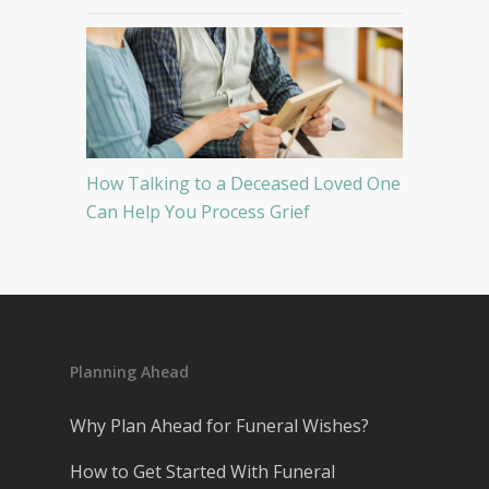
How Talking to a Deceased Loved One
Can Help You Process Grief
Planning Ahead
Why Plan Ahead for Funeral Wishes?
How to Get Started With Funeral