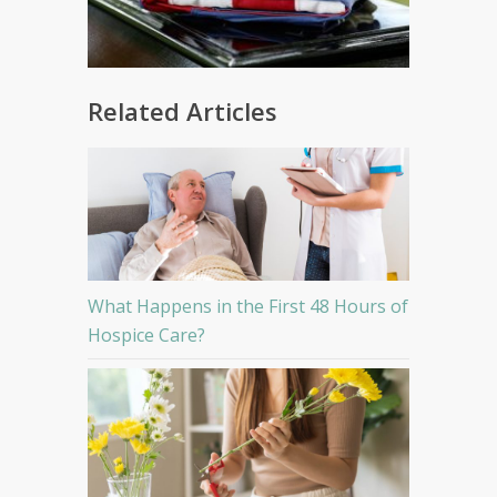
Related Articles
What Happens in the First 48 Hours of
Hospice Care?