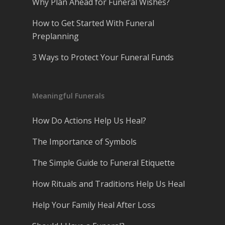
Why Plan Ahead for Funeral Wishes?
How to Get Started With Funeral
Preplanning
3 Ways to Protect Your Funeral Funds
Meaningful Funerals
How Do Actions Help Us Heal?
The Importance of Symbols
The Simple Guide to Funeral Etiquette
How Rituals and Traditions Help Us Heal
Help Your Family Heal After Loss