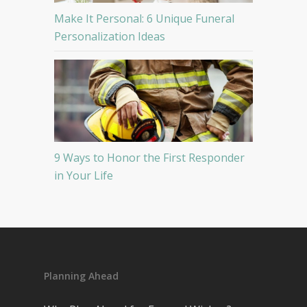
Make It Personal: 6 Unique Funeral
Personalization Ideas
9 Ways to Honor the First Responder
in Your Life
Planning Ahead