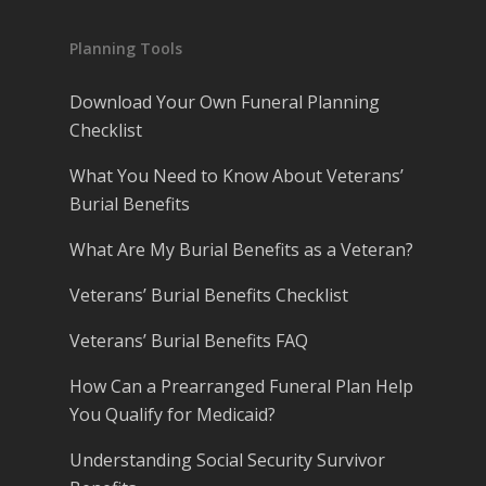
Planning Tools
Download Your Own Funeral Planning
Checklist
What You Need to Know About Veterans’
Burial Benefits
What Are My Burial Benefits as a Veteran?
Veterans’ Burial Benefits Checklist
Veterans’ Burial Benefits FAQ
How Can a Prearranged Funeral Plan Help
You Qualify for Medicaid?
Understanding Social Security Survivor