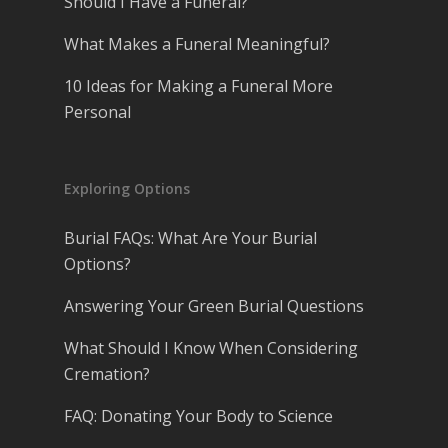
Should I Have a Funeral?
What Makes a Funeral Meaningful?
10 Ideas for Making a Funeral More
Personal
Exploring Options
Burial FAQs: What Are Your Burial
Options?
Answering Your Green Burial Questions
What Should I Know When Considering
Cremation?
FAQ: Donating Your Body to Science