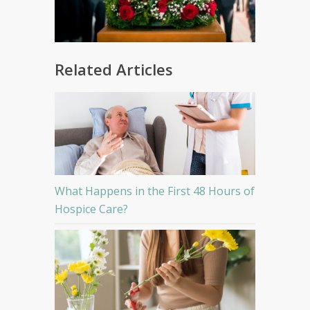
Related Articles
What Happens in the First 48 Hours of
Hospice Care?