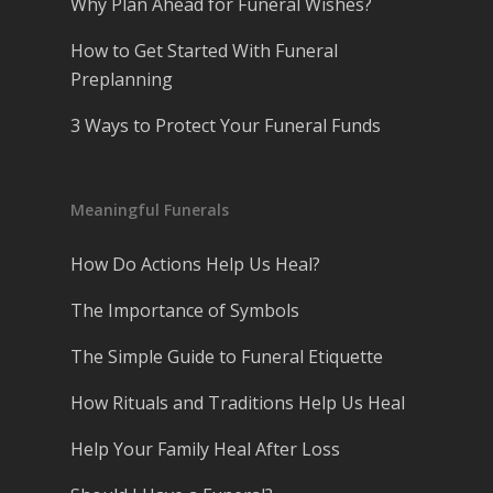
Why Plan Ahead for Funeral Wishes?
How to Get Started With Funeral
Preplanning
3 Ways to Protect Your Funeral Funds
Meaningful Funerals
How Do Actions Help Us Heal?
The Importance of Symbols
The Simple Guide to Funeral Etiquette
How Rituals and Traditions Help Us Heal
Help Your Family Heal After Loss