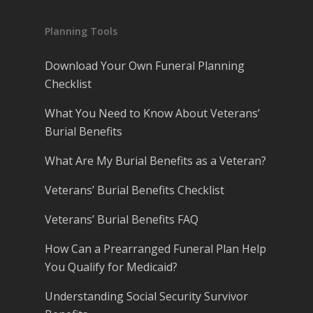
Planning Tools
Download Your Own Funeral Planning
Checklist
What You Need to Know About Veterans’
Burial Benefits
What Are My Burial Benefits as a Veteran?
Veterans’ Burial Benefits Checklist
Veterans’ Burial Benefits FAQ
How Can a Prearranged Funeral Plan Help
You Qualify for Medicaid?
Understanding Social Security Survivor