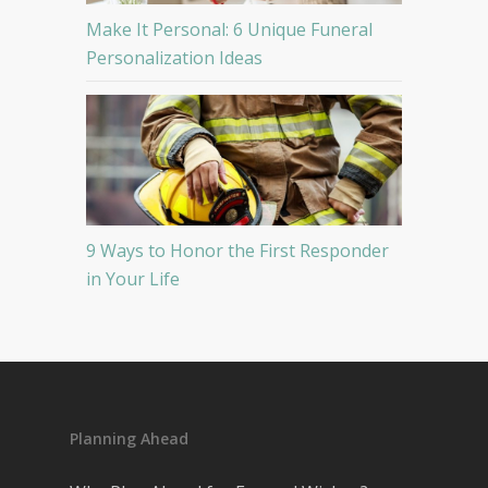
Make It Personal: 6 Unique Funeral
Personalization Ideas
9 Ways to Honor the First Responder
in Your Life
Planning Ahead