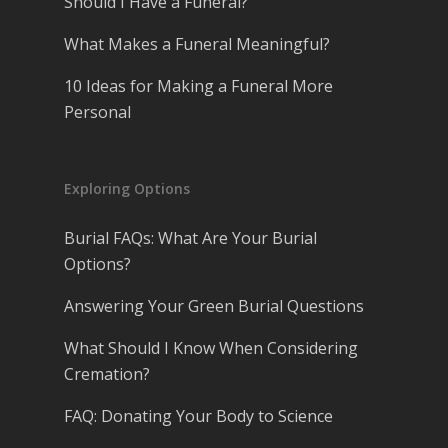
Should I Have a Funeral?
What Makes a Funeral Meaningful?
10 Ideas for Making a Funeral More
Personal
Exploring Options
Burial FAQs: What Are Your Burial
Options?
Answering Your Green Burial Questions
What Should I Know When Considering
Cremation?
FAQ: Donating Your Body to Science