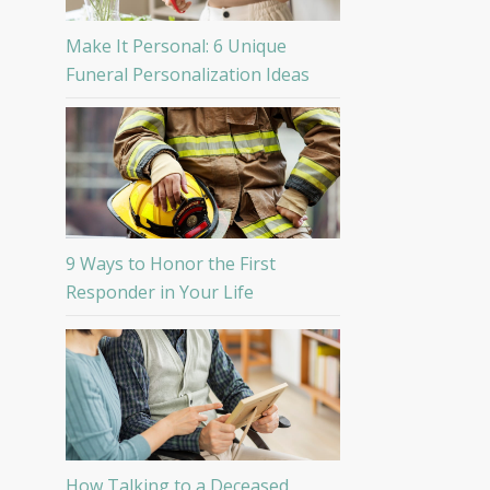
Make It Personal: 6 Unique
Funeral Personalization Ideas
9 Ways to Honor the First
Responder in Your Life
How Talking to a Deceased