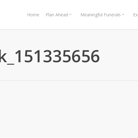
Home
Plan Ahead
Meaningful Funerals
Ex
ck_151335656