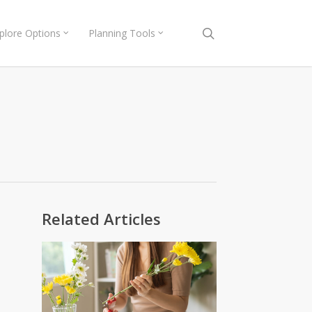
search
plore Options
Planning Tools
Related Articles