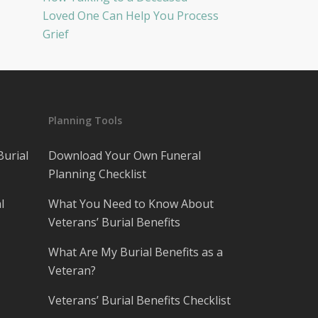
Loved One Can Help You Process
Grief
Planning Tools
Burial
Download Your Own Funeral
Planning Checklist
l
What You Need to Know About
Veterans’ Burial Benefits
What Are My Burial Benefits as a
Veteran?
Veterans’ Burial Benefits Checklist