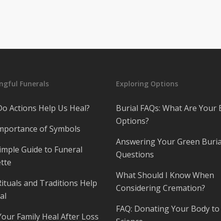
gful Funerals
Exploring Options
o Actions Help Us Heal?
Burial FAQs: What Are Your 
Options?
mportance of Symbols
Answering Your Green Buria
imple Guide to Funeral
Questions
tte
What Should I Know When
ituals and Traditions Help
Considering Cremation?
al
FAQ: Donating Your Body to
Your Family Heal After Loss