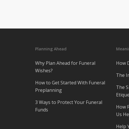
Planning Ahead
Meanin
Why Plan Ahead for Funeral
How D
Wishes?
The I
How to Get Started With Funeral
The S
Preplanning
Etique
3 Ways to Protect Your Funeral
How R
Funds
Us He
Help 