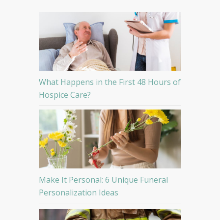
What Happens in the First 48 Hours of
Hospice Care?
Make It Personal: 6 Unique Funeral
Personalization Ideas