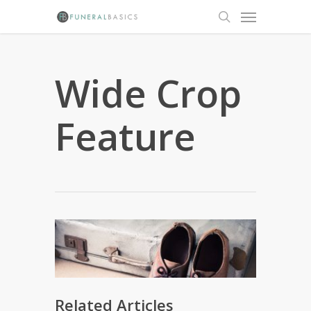
Skip
Menu
to
search
main
content
Wide Crop
Feature
Related Articles