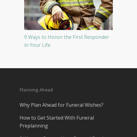
9 Ways to Honor the First Responder
in Your Life
Planning Ahead
Why Plan Ahead for Funeral Wishes?
How to Get Started With Funeral
Preplanning