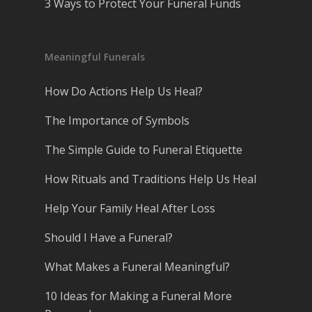
3 Ways to Protect Your Funeral Funds
Meaningful Funerals
How Do Actions Help Us Heal?
The Importance of Symbols
The Simple Guide to Funeral Etiquette
How Rituals and Traditions Help Us Heal
Help Your Family Heal After Loss
Should I Have a Funeral?
What Makes a Funeral Meaningful?
10 Ideas for Making a Funeral More