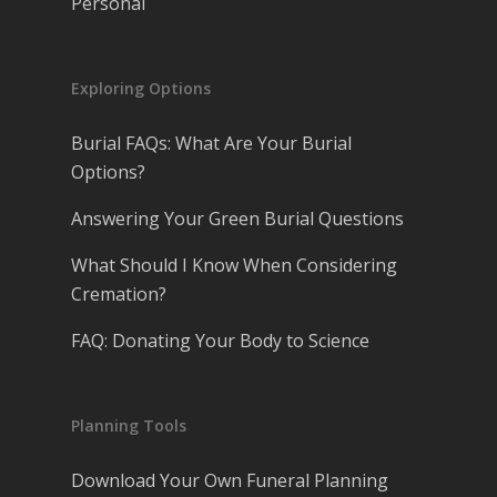
Personal
Exploring Options
Burial FAQs: What Are Your Burial
Options?
Answering Your Green Burial Questions
What Should I Know When Considering
Cremation?
FAQ: Donating Your Body to Science
Planning Tools
Download Your Own Funeral Planning