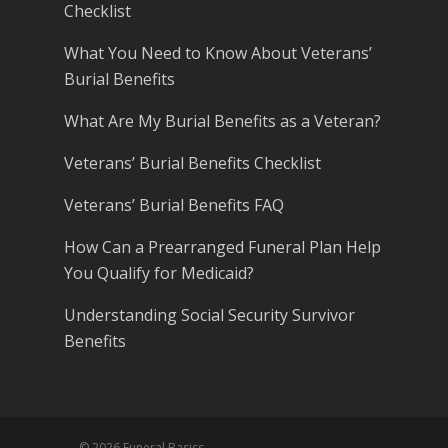
Checklist
What You Need to Know About Veterans’
Burial Benefits
What Are My Burial Benefits as a Veteran?
Veterans’ Burial Benefits Checklist
Veterans’ Burial Benefits FAQ
How Can a Prearranged Funeral Plan Help
You Qualify for Medicaid?
Understanding Social Security Survivor
Benefits
© 2026 Funeral Basics.