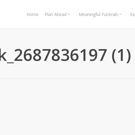
Home
Plan Ahead
Meaningful Funerals
Ex
k_2687836197 (1)