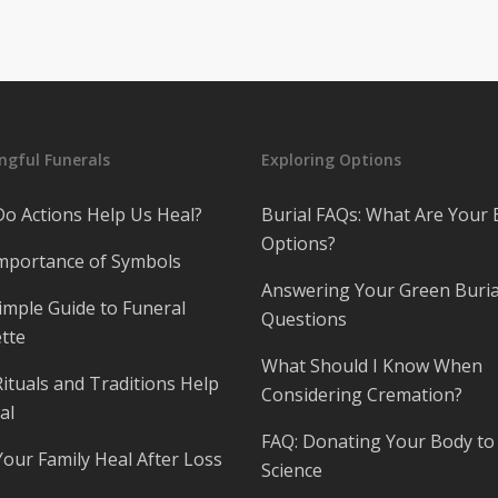
gful Funerals
Exploring Options
o Actions Help Us Heal?
Burial FAQs: What Are Your 
Options?
mportance of Symbols
Answering Your Green Buria
imple Guide to Funeral
Questions
tte
What Should I Know When
ituals and Traditions Help
Considering Cremation?
al
FAQ: Donating Your Body to
Your Family Heal After Loss
Science