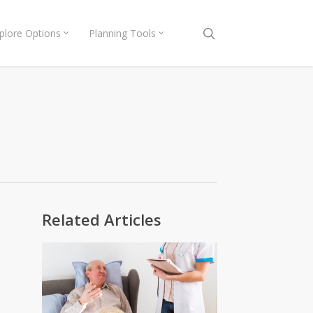
search
plore Options
Planning Tools
Related Articles