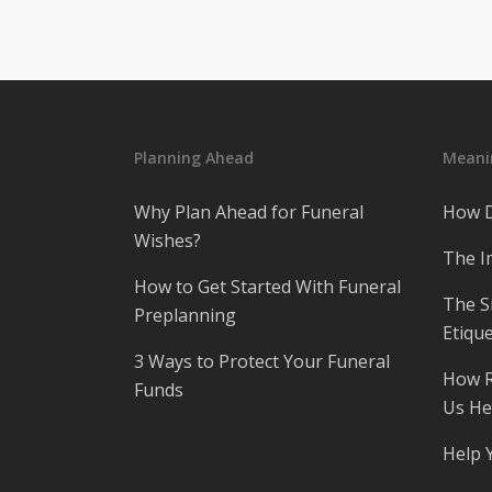
Planning Ahead
Meanin
Why Plan Ahead for Funeral
How D
Wishes?
The I
How to Get Started With Funeral
The S
Preplanning
Etique
3 Ways to Protect Your Funeral
How R
Funds
Us He
Help 