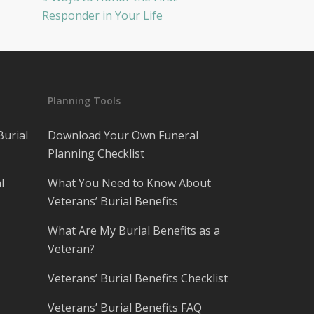
Responder in Your Life
Planning Tools
Burial
Download Your Own Funeral
Planning Checklist
l
What You Need to Know About
Veterans’ Burial Benefits
What Are My Burial Benefits as a
Veteran?
Veterans’ Burial Benefits Checklist
Veterans’ Burial Benefits FAQ