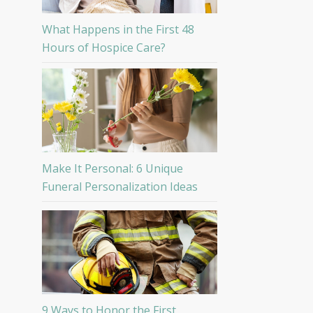
What Happens in the First 48
Hours of Hospice Care?
Make It Personal: 6 Unique
Funeral Personalization Ideas
9 Ways to Honor the First