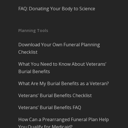
FAQ: Donating Your Body to Science
Planning Tools
Download Your Own Funeral Planning
Checklist
What You Need to Know About Veterans’
Burial Benefits
What Are My Burial Benefits as a Veteran?
Veterans’ Burial Benefits Checklist
Veterans’ Burial Benefits FAQ
How Can a Prearranged Funeral Plan Help
You Qualify for Medicaid?