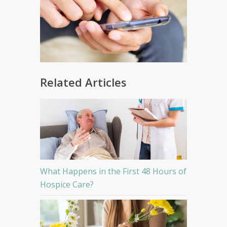
Related Articles
What Happens in the First 48 Hours of
Hospice Care?