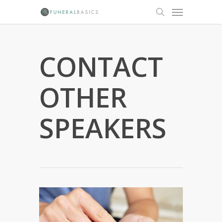
Skip
Menu
to
search
main
content
CONTACT
OTHER
SPEAKERS