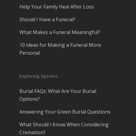
Help Your Family Heal After Loss
Should I Have a Funeral?
What Makes a Funeral Meaningful?
10 Ideas for Making a Funeral More
Personal
Exploring Options
Burial FAQs: What Are Your Burial
Options?
Answering Your Green Burial Questions
What Should I Know When Considering
Cremation?