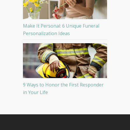
Make It Personal: 6 Unique Funeral
Personalization Ideas
9 Ways to Honor the First Responder
in Your Life