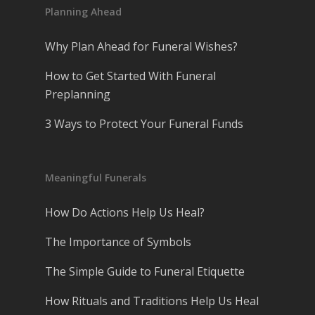
Planning Ahead
Why Plan Ahead for Funeral Wishes?
How to Get Started With Funeral
Preplanning
3 Ways to Protect Your Funeral Funds
Meaningful Funerals
How Do Actions Help Us Heal?
The Importance of Symbols
The Simple Guide to Funeral Etiquette
How Rituals and Traditions Help Us Heal